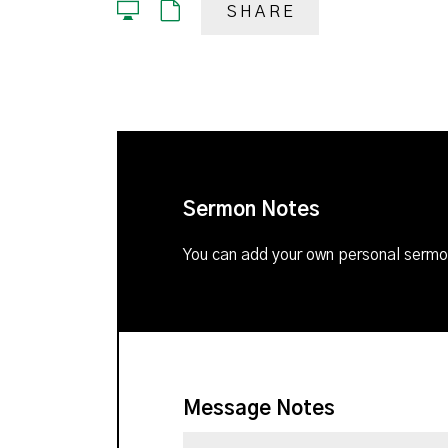
SHARE
Sermon Notes
You can add your own personal sermon
Message Notes