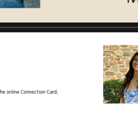
 the online Connection Card.