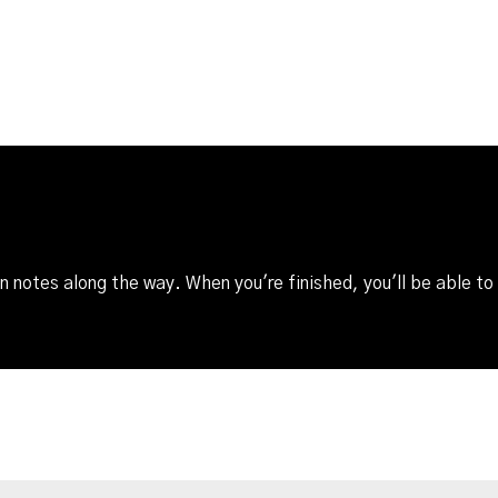
 notes along the way. When you're finished, you'll be able to