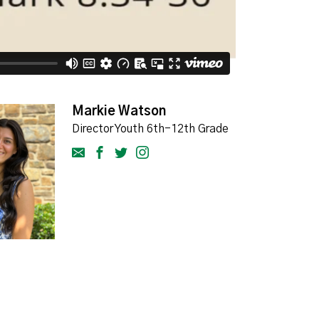
Markie Watson
Director Youth 6th-12th Grade