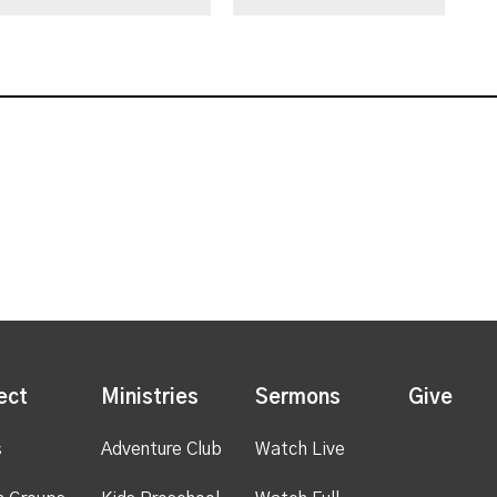
ect
Ministries
Sermons
Give
s
Adventure Club
Watch Live