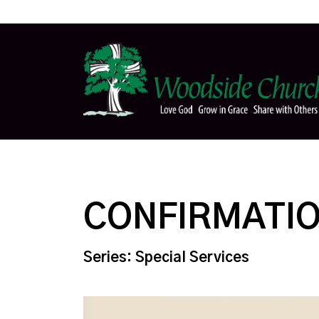
CONFIRMATI
Series: Special Services