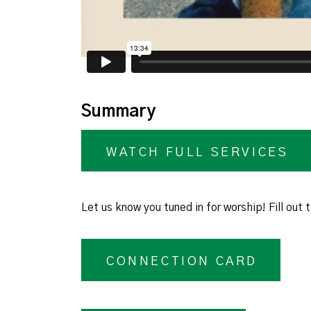
Summary
WATCH FULL SERVICES
Let us know you tuned in for worship! Fill out
CONNECTION CARD