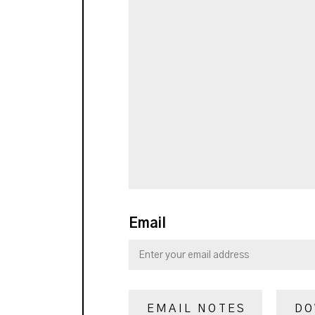
Email
EMAIL NOTES
DO