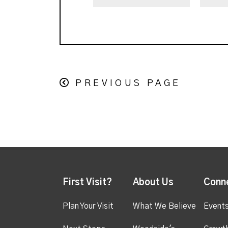
PREVIOUS PAGE
First Visit?
About Us
Conn
Plan Your Visit
What We Believe
Event