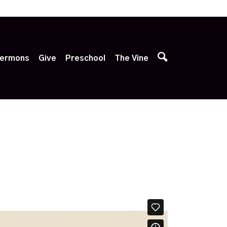
p
ermons
Give
Preschool
The Vine