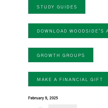
STUDY GUIDES
DOWNLOAD WOODSIDE'S 
GROWTH GROUPS
MAKE A FINANCIAL GIFT
February 9, 2025