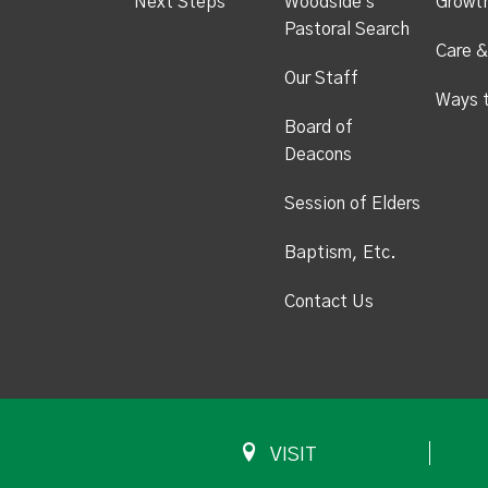
Next Steps
Woodside's
Growt
Pastoral Search
Care &
Our Staff
Ways 
Board of
Deacons
Session of Elders
Baptism, Etc.
Contact Us
VISIT