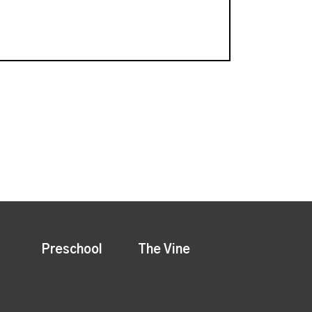
Preschool
The Vine