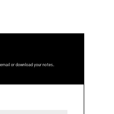
 email or download your notes.