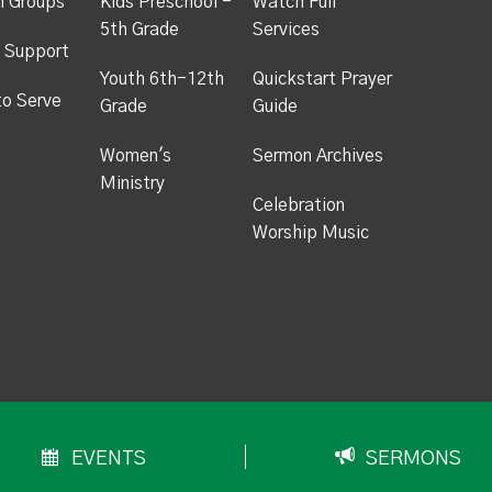
h Groups
Kids Preschool -
Watch Full
5th Grade
Services
 Support
Youth 6th-12th
Quickstart Prayer
to Serve
Grade
Guide
Women's
Sermon Archives
Ministry
Celebration
Worship Music
EVENTS
SERMONS