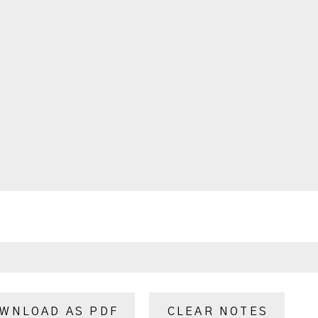
WNLOAD AS PDF
CLEAR NOTES