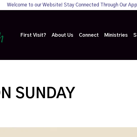
Welcome to our Website! Stay Connected Through Our Ap
First Visit?
About Us
Connect
Ministries
S
ON SUNDAY