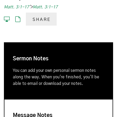
Matt. 3:1-17
'>
Matt. 3:1-17
SHARE
Sermon Notes
You can add your own personal sermon notes
along the way. When you're finished, you'll be
able to email or download your notes.
Message Notes