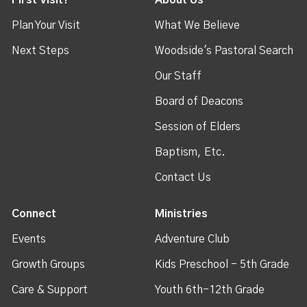
First Visit?
About Us
Plan Your Visit
What We Believe
Next Steps
Woodside's Pastoral Search
Our Staff
Board of Deacons
Session of Elders
Baptism, Etc.
Contact Us
Connect
Ministries
Events
Adventure Club
Growth Groups
Kids Preschool - 5th Grade
Care & Support
Youth 6th-12th Grade