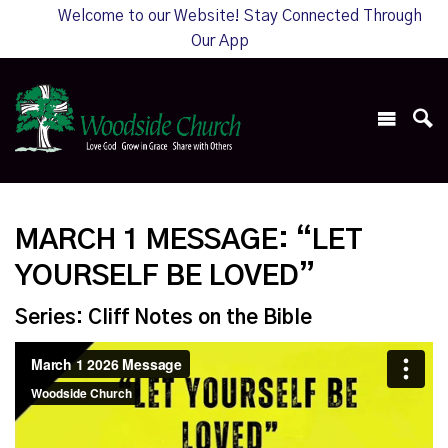
Welcome to our Website! Stay Connected Through
Our App
MARCH 1 MESSAGE: “LET
YOURSELF BE LOVED”
Series: Cliff Notes on the Bible