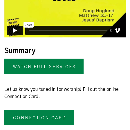
Summary
WATCH FULL SERVICES
Let us know you tuned in for worship! Fill out the online
Connection Card.
CONNECTION CARD