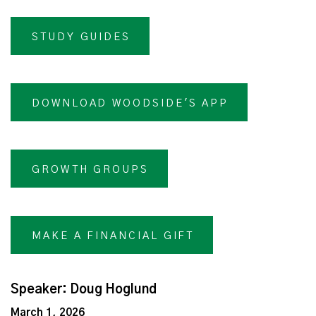
STUDY GUIDES
DOWNLOAD WOODSIDE'S APP
GROWTH GROUPS
MAKE A FINANCIAL GIFT
Speaker: Doug Hoglund
March 1, 2026