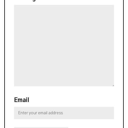
Email