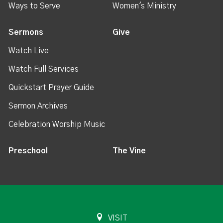
Ways to Serve
Women's Ministry
Sermons
Give
Watch Live
Watch Full Services
Quickstart Prayer Guide
Sermon Archives
Celebration Worship Music
Preschool
The Vine
VISIT