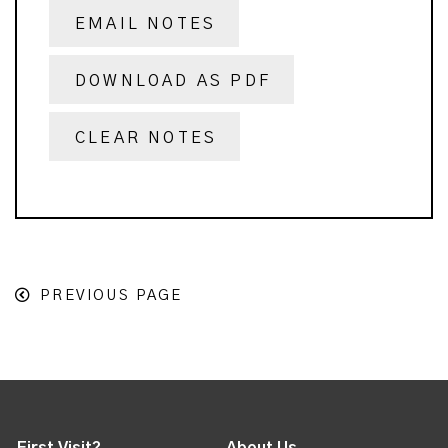
EMAIL NOTES
DOWNLOAD AS PDF
CLEAR NOTES
PREVIOUS PAGE