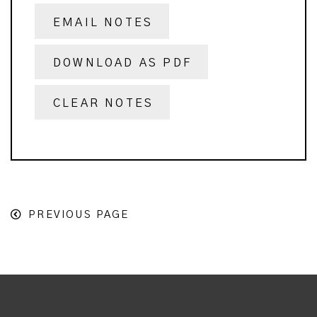
EMAIL NOTES
DOWNLOAD AS PDF
CLEAR NOTES
PREVIOUS PAGE