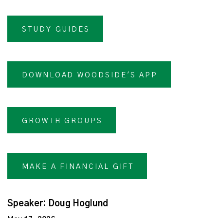
STUDY GUIDES
DOWNLOAD WOODSIDE'S APP
GROWTH GROUPS
MAKE A FINANCIAL GIFT
Speaker: Doug Hoglund