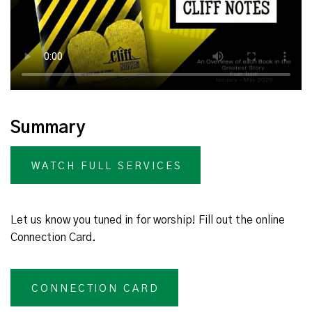
Summary
WATCH FULL SERVICES
Let us know you tuned in for worship! Fill out the online
Connection Card.
CONNECTION CARD