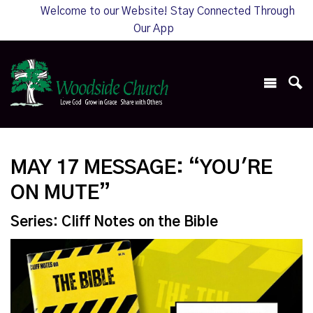
Welcome to our Website! Stay Connected Through
Our App
MAY 17 MESSAGE: “YOU'RE
ON MUTE”
Series: Cliff Notes on the Bible