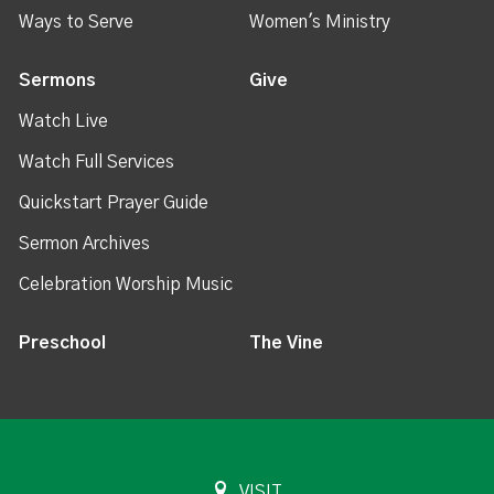
Ways to Serve
Women's Ministry
Sermons
Give
Watch Live
Watch Full Services
Quickstart Prayer Guide
Sermon Archives
Celebration Worship Music
Preschool
The Vine
VISIT