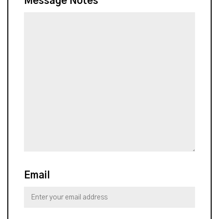
Message Notes
Email