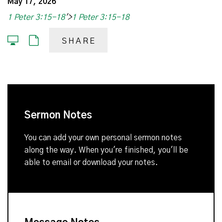
May 17, 2026
1 Peter 3:15-18
'>
1 Peter 3:15-18
SHARE
Sermon Notes
You can add your own personal sermon notes
along the way. When you're finished, you'll be
able to email or download your notes.