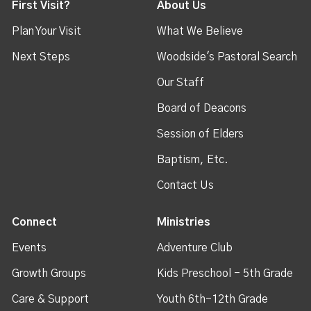
First Visit?
About Us
Plan Your Visit
What We Believe
Next Steps
Woodside's Pastoral Search
Our Staff
Board of Deacons
Session of Elders
Baptism, Etc.
Contact Us
Connect
Ministries
Events
Adventure Club
Growth Groups
Kids Preschool - 5th Grade
Care & Support
Youth 6th-12th Grade