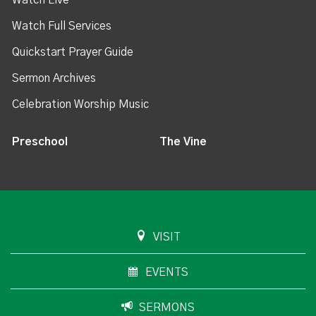
Watch Live
Watch Full Services
Quickstart Prayer Guide
Sermon Archives
Celebration Worship Music
Preschool
The Vine
VISIT
EVENTS
SERMONS