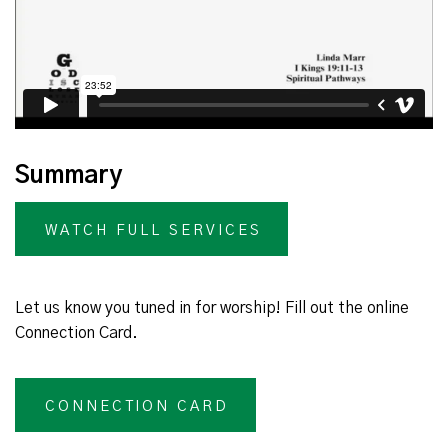
Summary
WATCH FULL SERVICES
Let us know you tuned in for worship! Fill out the online
Connection Card.
CONNECTION CARD