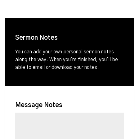
Sermon Notes
You can add your own personal sermon notes
along the way. When you're finished, you'll be
able to email or download your notes.
Message Notes