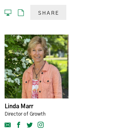
SHARE
Linda Marr
Director of Growth