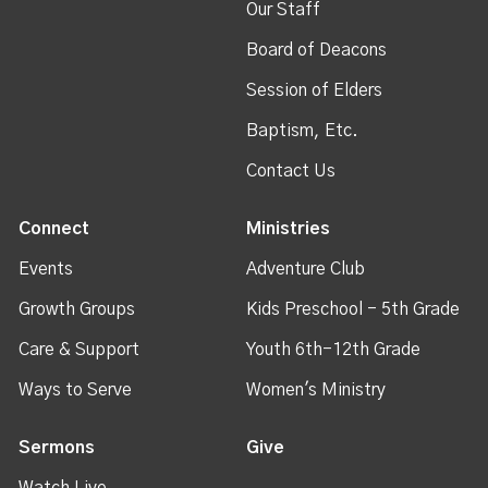
Our Staff
Board of Deacons
Session of Elders
Baptism, Etc.
Contact Us
Connect
Ministries
Events
Adventure Club
Growth Groups
Kids Preschool - 5th Grade
Care & Support
Youth 6th-12th Grade
Ways to Serve
Women's Ministry
Sermons
Give