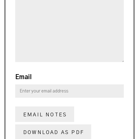
Email
EMAIL NOTES
DOWNLOAD AS PDF