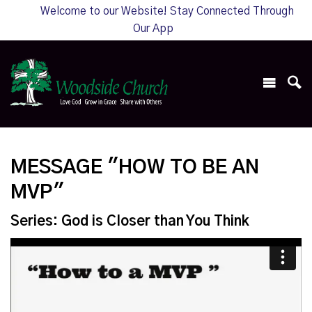
Welcome to our Website! Stay Connected Through
Our App
MESSAGE "HOW TO BE AN
MVP"
Series: God is Closer than You Think