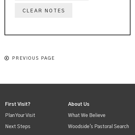
CLEAR NOTES
PREVIOUS PAGE
First Visit?
About Us
Plan Your Visit
What We Believe
Next Steps
Woodside's Pastoral Search