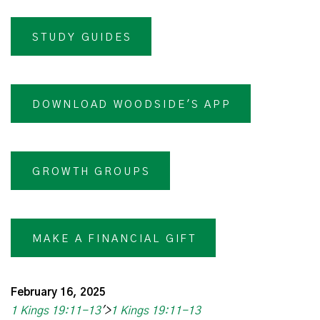
STUDY GUIDES
DOWNLOAD WOODSIDE'S APP
GROWTH GROUPS
MAKE A FINANCIAL GIFT
February 16, 2025
1 Kings 19:11-13
'>
1 Kings 19:11-13