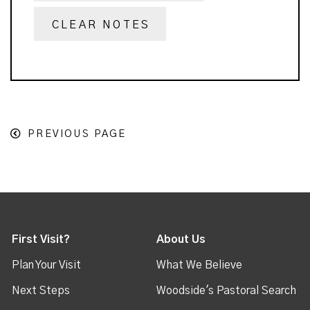
CLEAR NOTES
PREVIOUS PAGE
First Visit?
About Us
Plan Your Visit
What We Believe
Next Steps
Woodside's Pastoral Search