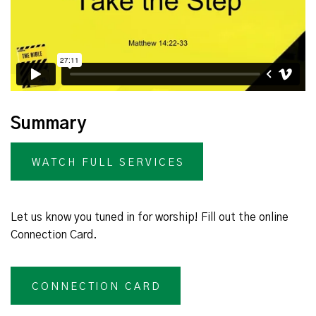
Summary
WATCH FULL SERVICES
Let us know you tuned in for worship! Fill out the online
Connection Card.
CONNECTION CARD