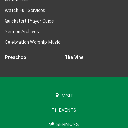
Watch Live
Watch Full Services
Quickstart Prayer Guide
Sermon Archives
Celebration Worship Music
Preschool
The Vine
VISIT
EVENTS
SERMONS