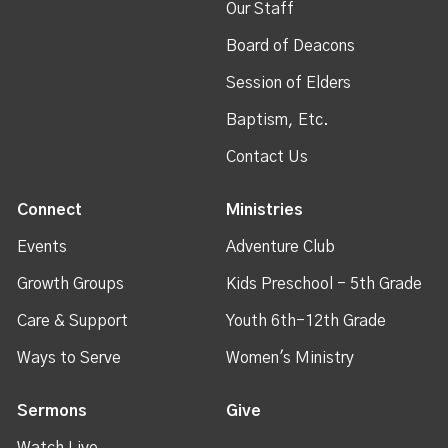
Our Staff
Board of Deacons
Session of Elders
Baptism, Etc.
Contact Us
Connect
Ministries
Events
Adventure Club
Growth Groups
Kids Preschool - 5th Grade
Care & Support
Youth 6th-12th Grade
Ways to Serve
Women's Ministry
Sermons
Give