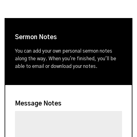
Sermon Notes
You can add your own personal sermon notes
along the way. When you're finished, you'll be
able to email or download your notes.
Message Notes