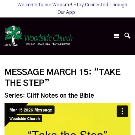
Welcome to our Website! Stay Connected Through
Our App
MESSAGE MARCH 15: “TAKE
THE STEP”
Series: Cliff Notes on the Bible