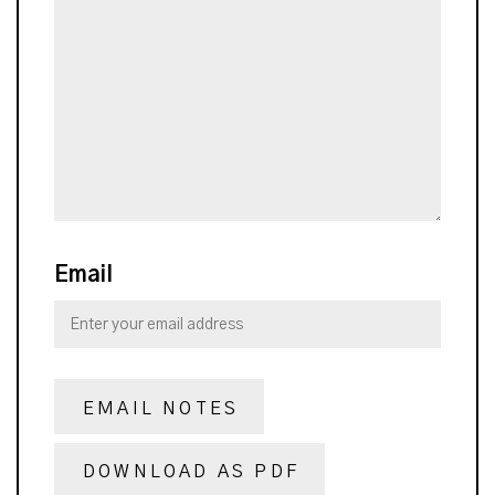
Email
EMAIL NOTES
DOWNLOAD AS PDF