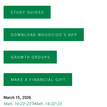
STUDY GUIDES
DOWNLOAD WOODSIDE'S APP
GROWTH GROUPS
MAKE A FINANCIAL GIFT
March 15, 2026
Matt. 14:22-23
'>
Matt. 14:22-23