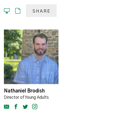
SHARE
Nathaniel Brodish
Director of Young Adults