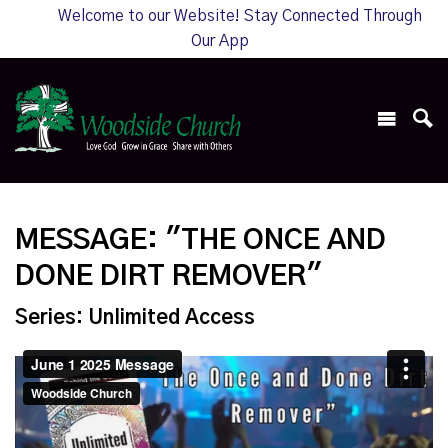
Welcome to our Website! Stay Connected Through
Our App
MESSAGE: "THE ONCE AND
DONE DIRT REMOVER"
Series: Unlimited Access