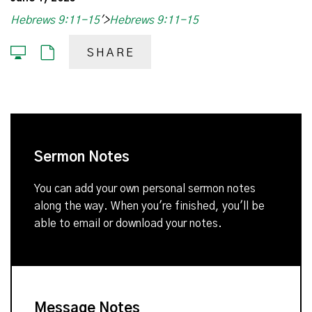
Hebrews 9:11-15
'>
Hebrews 9:11-15
SHARE
Sermon Notes
You can add your own personal sermon notes
along the way. When you're finished, you'll be
able to email or download your notes.
Message Notes