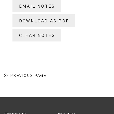
EMAIL NOTES
DOWNLOAD AS PDF
CLEAR NOTES
PREVIOUS PAGE