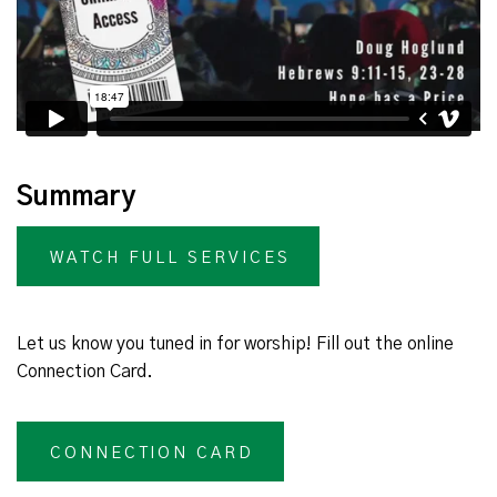
Summary
WATCH FULL SERVICES
Let us know you tuned in for worship! Fill out the online
Connection Card.
CONNECTION CARD