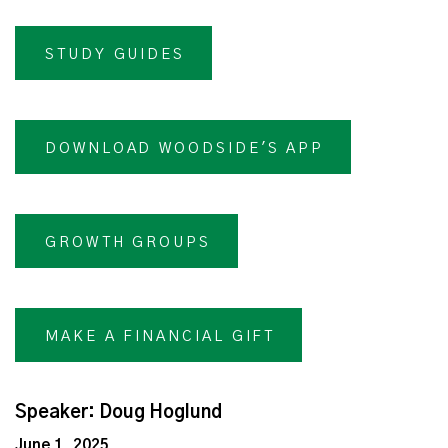
STUDY GUIDES
DOWNLOAD WOODSIDE'S APP
GROWTH GROUPS
MAKE A FINANCIAL GIFT
Speaker: Doug Hoglund
June 1, 2025