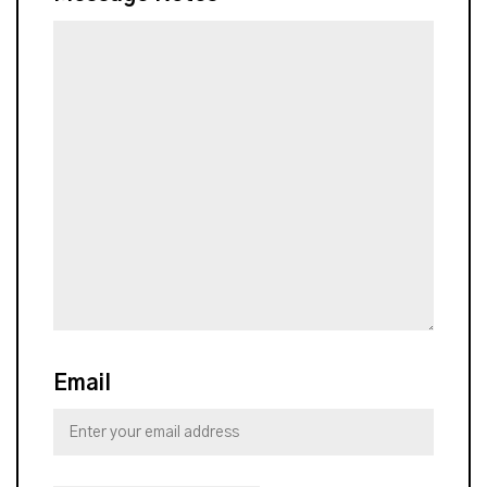
Email