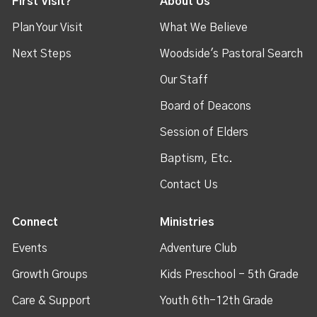
First Visit?
About Us
Plan Your Visit
What We Believe
Next Steps
Woodside's Pastoral Search
Our Staff
Board of Deacons
Session of Elders
Baptism, Etc.
Contact Us
Connect
Ministries
Events
Adventure Club
Growth Groups
Kids Preschool - 5th Grade
Care & Support
Youth 6th-12th Grade