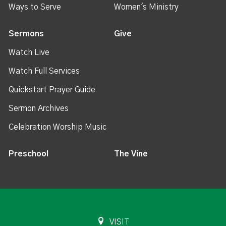
Ways to Serve
Women's Ministry
Sermons
Give
Watch Live
Watch Full Services
Quickstart Prayer Guide
Sermon Archives
Celebration Worship Music
Preschool
The Vine
VISIT