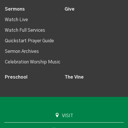
Sermons
Give
Watch Live
Watch Full Services
Quickstart Prayer Guide
Sermon Archives
Celebration Worship Music
Preschool
The Vine
VISIT