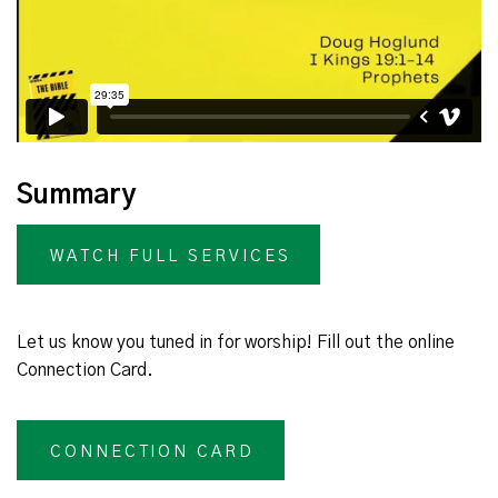
Summary
WATCH FULL SERVICES
Let us know you tuned in for worship! Fill out the online
Connection Card.
CONNECTION CARD