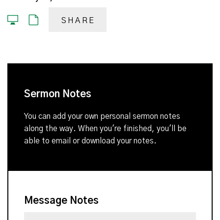
SHARE
Sermon Notes
You can add your own personal sermon notes
along the way. When you're finished, you'll be
able to email or download your notes.
Message Notes