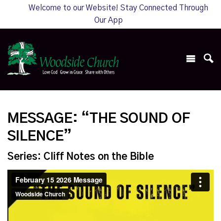
Welcome to our Website! Stay Connected Through
Our App
MESSAGE: “THE SOUND OF
SILENCE”
Series: Cliff Notes on the Bible