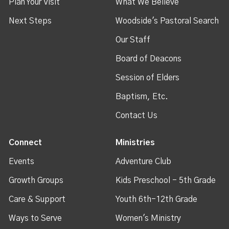
Plan Your Visit
What We Believe
Next Steps
Woodside's Pastoral Search
Our Staff
Board of Deacons
Session of Elders
Baptism, Etc.
Contact Us
Connect
Ministries
Events
Adventure Club
Growth Groups
Kids Preschool - 5th Grade
Care & Support
Youth 6th-12th Grade
Ways to Serve
Women's Ministry