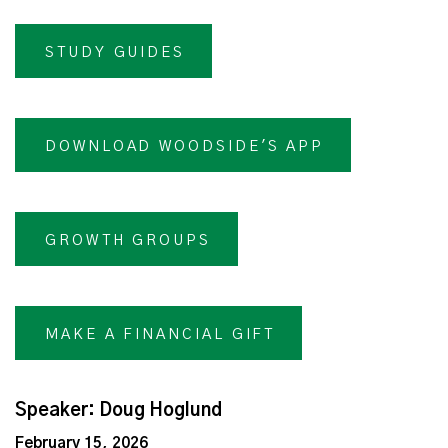
STUDY GUIDES
DOWNLOAD WOODSIDE'S APP
GROWTH GROUPS
MAKE A FINANCIAL GIFT
Speaker: Doug Hoglund
February 15, 2026