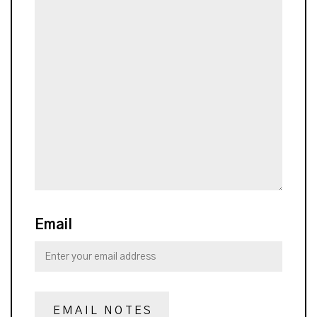
Email
EMAIL NOTES