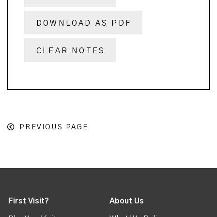
DOWNLOAD AS PDF
CLEAR NOTES
PREVIOUS PAGE
First Visit?
About Us