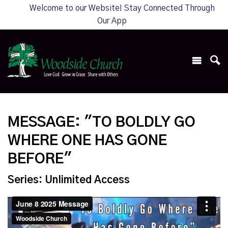
Welcome to our Website! Stay Connected Through
Our App
MESSAGE: "TO BOLDLY GO
WHERE ONE HAS GONE
BEFORE"
Series: Unlimited Access