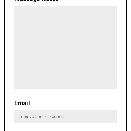
Email