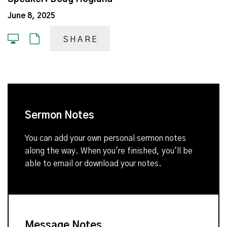
June 8, 2025
SHARE
Sermon Notes
You can add your own personal sermon notes
along the way. When you're finished, you'll be
able to email or download your notes.
Message Notes