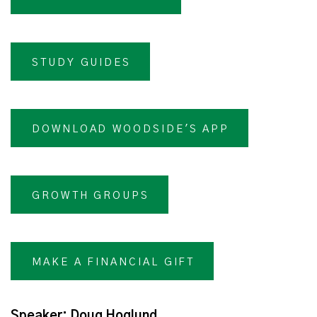
STUDY GUIDES
DOWNLOAD WOODSIDE'S APP
GROWTH GROUPS
MAKE A FINANCIAL GIFT
Speaker: Doug Hoglund