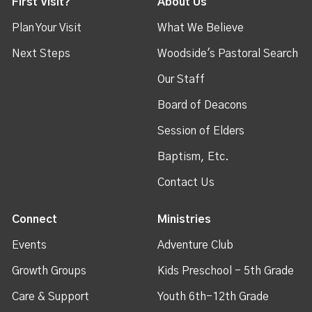
First Visit?
About Us
Plan Your Visit
What We Believe
Next Steps
Woodside's Pastoral Search
Our Staff
Board of Deacons
Session of Elders
Baptism, Etc.
Contact Us
Connect
Ministries
Events
Adventure Club
Growth Groups
Kids Preschool - 5th Grade
Care & Support
Youth 6th-12th Grade