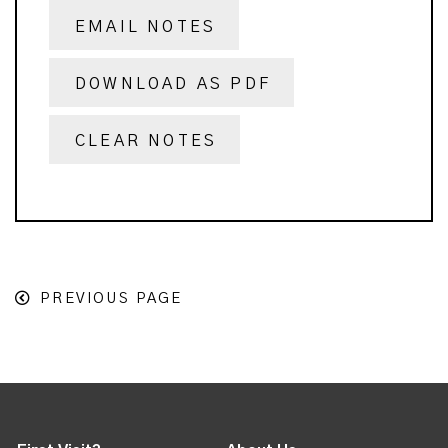
EMAIL NOTES
DOWNLOAD AS PDF
CLEAR NOTES
PREVIOUS PAGE