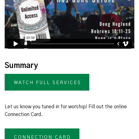
Summary
WATCH FULL SERVICES
Let us know you tuned in for worship! Fill out the online
Connection Card.
CONNECTION CARD