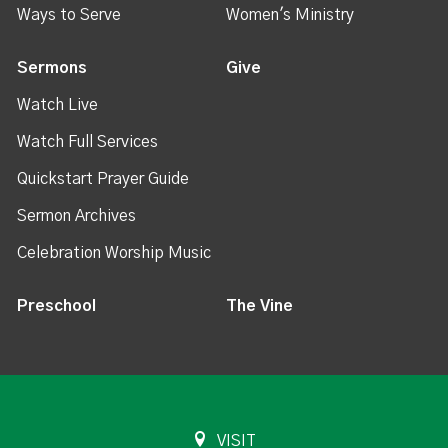
Ways to Serve
Women's Ministry
Sermons
Give
Watch Live
Watch Full Services
Quickstart Prayer Guide
Sermon Archives
Celebration Worship Music
Preschool
The Vine
VISIT