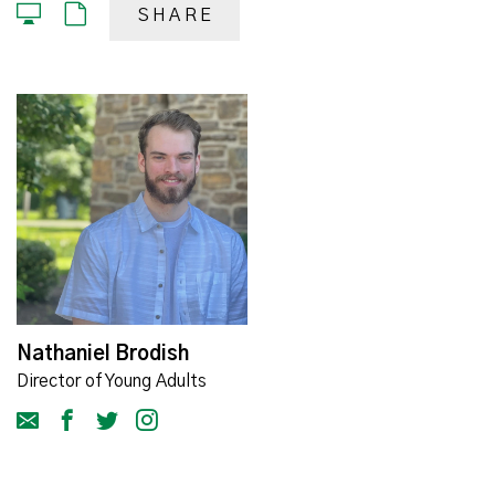
SHARE
Nathaniel Brodish
Director of Young Adults