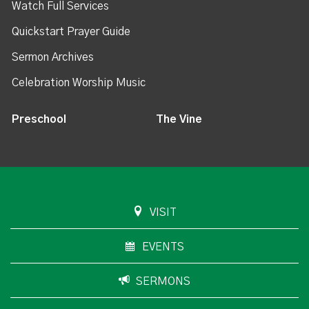
Watch Full Services
Quickstart Prayer Guide
Sermon Archives
Celebration Worship Music
Preschool
The Vine
VISIT
EVENTS
SERMONS