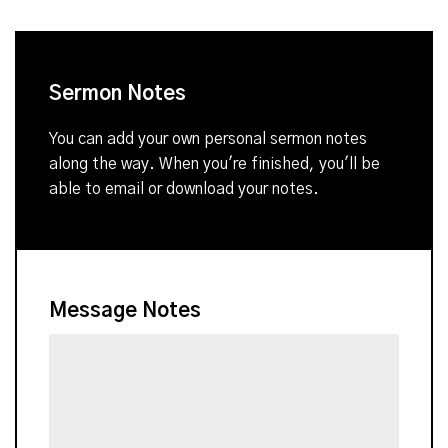
Sermon Notes
You can add your own personal sermon notes
along the way. When you're finished, you'll be
able to email or download your notes.
Message Notes