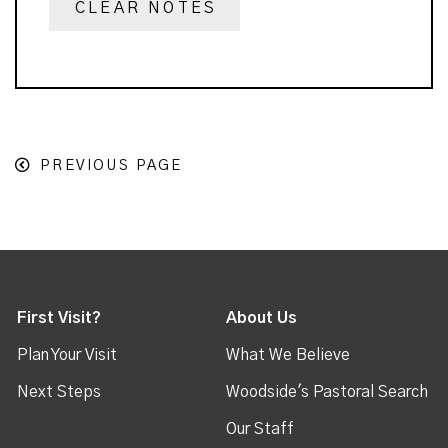
CLEAR NOTES
PREVIOUS PAGE
First Visit?
About Us
Plan Your Visit
What We Believe
Next Steps
Woodside's Pastoral Search
Our Staff