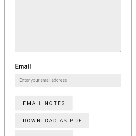
Email
EMAIL NOTES
DOWNLOAD AS PDF