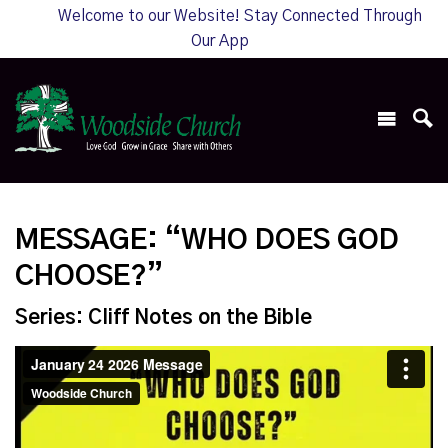
Welcome to our Website! Stay Connected Through
Our App
MESSAGE: “WHO DOES GOD
CHOOSE?”
Series: Cliff Notes on the Bible