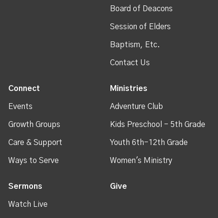
Board of Deacons
Session of Elders
Baptism, Etc.
Contact Us
Connect
Ministries
Events
Adventure Club
Growth Groups
Kids Preschool - 5th Grade
Care & Support
Youth 6th-12th Grade
Ways to Serve
Women's Ministry
Sermons
Give
Watch Live