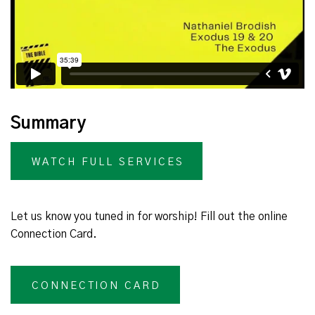
Summary
WATCH FULL SERVICES
Let us know you tuned in for worship! Fill out the online
Connection Card.
CONNECTION CARD