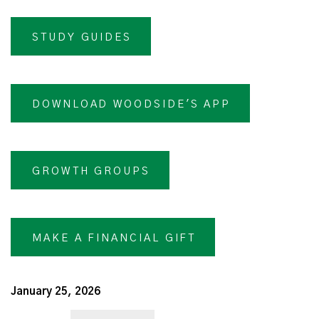
STUDY GUIDES
DOWNLOAD WOODSIDE'S APP
GROWTH GROUPS
MAKE A FINANCIAL GIFT
January 25, 2026