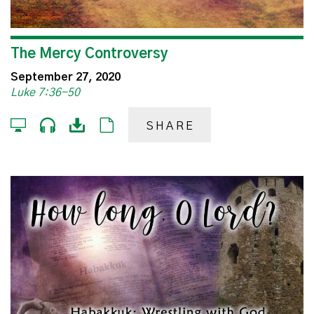
The Mercy Controversy
September 27, 2020
Luke 7:36-50
SHARE