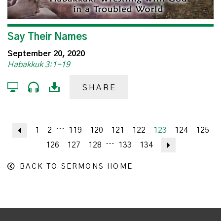
Say Their Names
September 20, 2020
Habakkuk 3:1-19
SHARE
...
Previous
1
2
119
120
121
122
123
124
125
...
126
127
128
133
134
Next
BACK TO SERMONS HOME