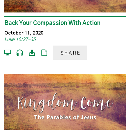
Back Your Compassion With Action
October 11, 2020
Luke 10:27-35
SHARE