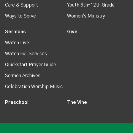
Care & Support
Youth 6th-12th Grade
Ways to Serve
Women's Ministry
Sermons
Give
Watch Live
Watch Full Services
Quickstart Prayer Guide
Sermon Archives
Celebration Worship Music
Preschool
The Vine