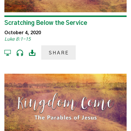
Scratching Below the Service
October 4, 2020
Luke 8:1-15
SHARE