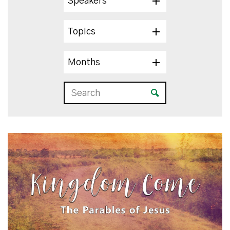
Speakers
Topics
Months