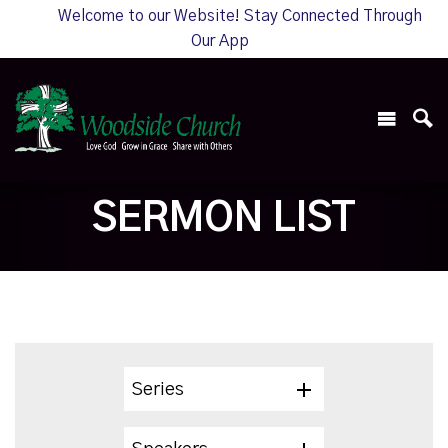
Welcome to our Website! Stay Connected Through
Our App
SERMON LIST
Series