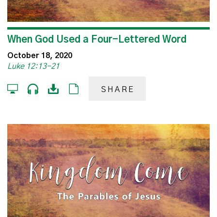
When God Used a Four-Lettered Word
October 18, 2020
Luke 12:13-21
SHARE