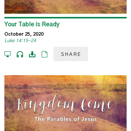
Your Table is Ready
October 25, 2020
Luke 14:15-24
SHARE