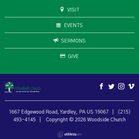
VISIT
EVENTS
SERMONS
GIVE
1667 Edgewood Road, Yardley, PA US 19067
|
(215)
493-4145
|
Copyright © 2026 Woodside Church