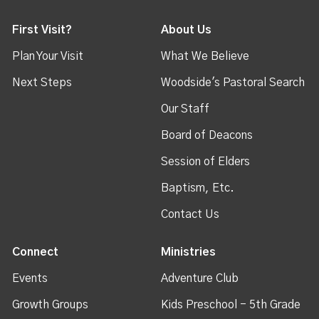
First Visit?
About Us
Plan Your Visit
What We Believe
Next Steps
Woodside's Pastoral Search
Our Staff
Board of Deacons
Session of Elders
Baptism, Etc.
Contact Us
Connect
Ministries
Events
Adventure Club
Growth Groups
Kids Preschool - 5th Grade