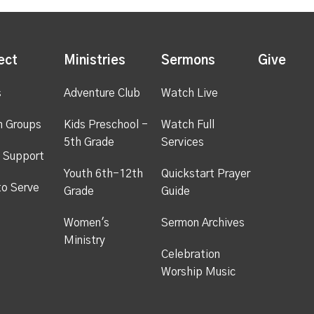
ect
Ministries
Sermons
Give
s
Adventure Club
Watch Live
h Groups
Kids Preschool -
Watch Full
5th Grade
Services
 Support
Youth 6th-12th
Quickstart Prayer
to Serve
Grade
Guide
Women's
Sermon Archives
Ministry
Celebration
Worship Music