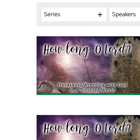
Series
Speakers