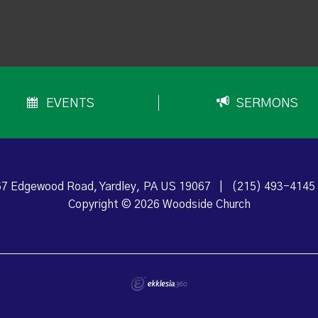
EVENTS
SERMONS
7 Edgewood Road, Yardley, PA US 19067
|
(215) 493-4145
Copyright © 2026 Woodside Church