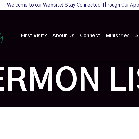
Welcome to our Website! Stay Connected Through Our Ap
First Visit?
About Us
Connect
Ministries
S
ERMON LI