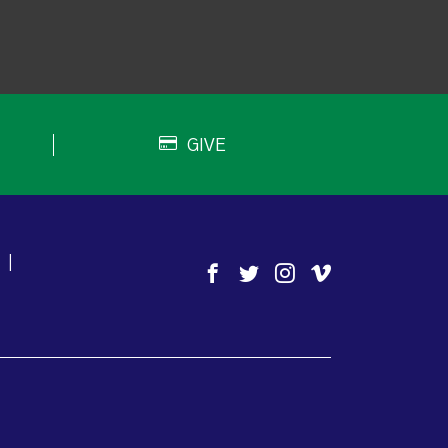
GIVE
|