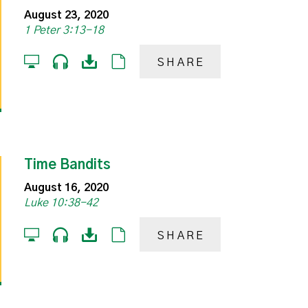
August 23, 2020
1 Peter 3:13-18
SHARE
Time Bandits
August 16, 2020
Luke 10:38-42
SHARE