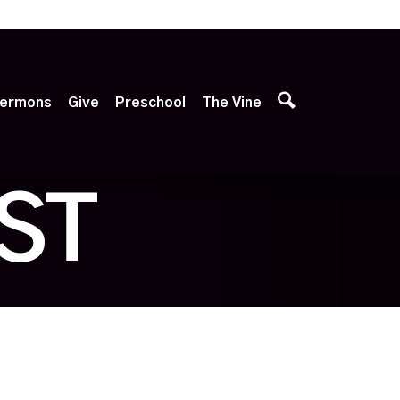
p
ermons
Give
Preschool
The Vine
ST