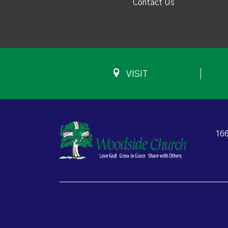
Contact Us
VISIT
166