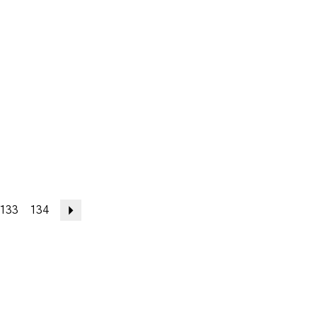
133
134
Next