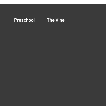
Preschool
The Vine