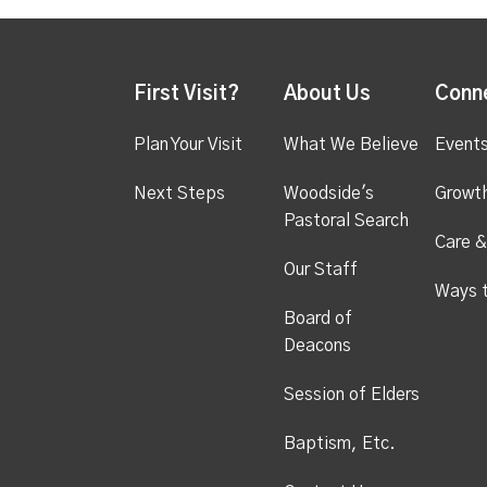
First Visit?
About Us
Conn
Plan Your Visit
What We Believe
Event
Next Steps
Woodside's
Growt
Pastoral Search
Care &
Our Staff
Ways 
Board of
Deacons
Session of Elders
Baptism, Etc.