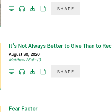
SHARE
It's Not Always Better to Give Than to Rec
August 30, 2020
Matthew 26:6-13
SHARE
Fear Factor