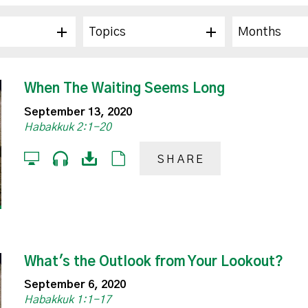
Topics
Months
When The Waiting Seems Long
September 13, 2020
Habakkuk 2:1-20
SHARE
What's the Outlook from Your Lookout?
September 6, 2020
Habakkuk 1:1-17