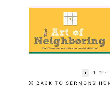
...
Previous
1
2
BACK TO SERMONS HO