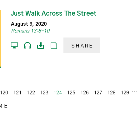
Just Walk Across The Street
August 9, 2020
Romans 13:8-10
SHARE
...
120
121
122
123
124
125
126
127
128
129
ME