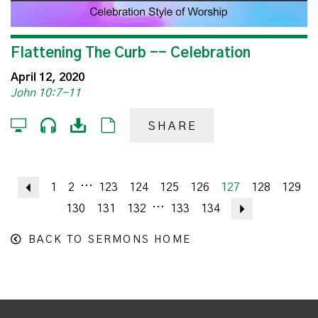
Flattening The Curb -- Celebration
April 12, 2020
John 10:7-11
SHARE
...
Previous
1
2
123
124
125
126
127
128
129
...
130
131
132
133
134
Next
BACK TO SERMONS HOME