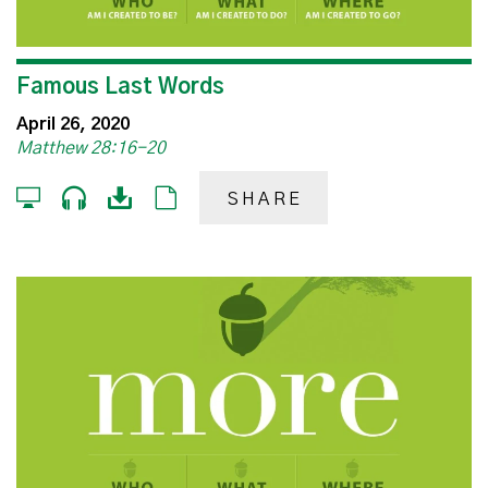
Famous Last Words
April 26, 2020
Matthew 28:16-20
SHARE