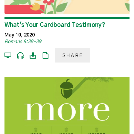
What's Your Cardboard Testimony?
May 10, 2020
Romans 8:38-39
SHARE