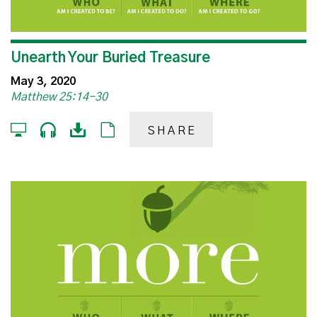
Unearth Your Buried Treasure
May 3, 2020
Matthew 25:14-30
SHARE