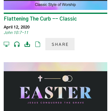
Flattening The Curb -- Classic
April 12, 2020
John 10:7-11
SHARE