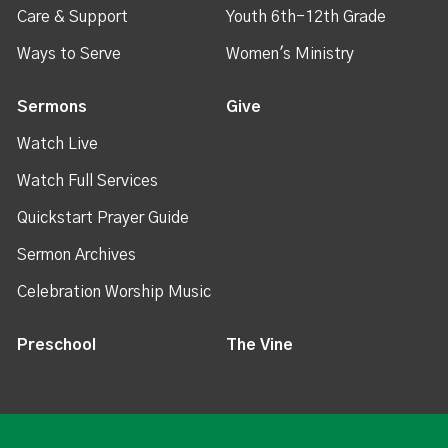
Care & Support
Youth 6th-12th Grade
Ways to Serve
Women's Ministry
Sermons
Give
Watch Live
Watch Full Services
Quickstart Prayer Guide
Sermon Archives
Celebration Worship Music
Preschool
The Vine