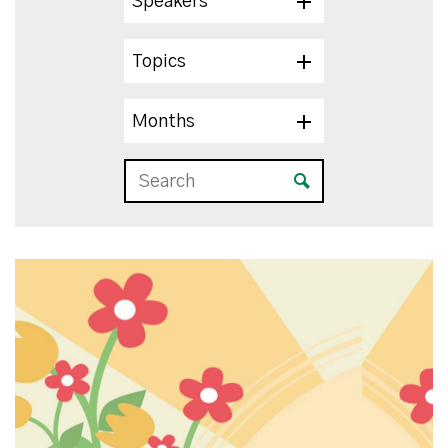
Speakers
Topics
Months