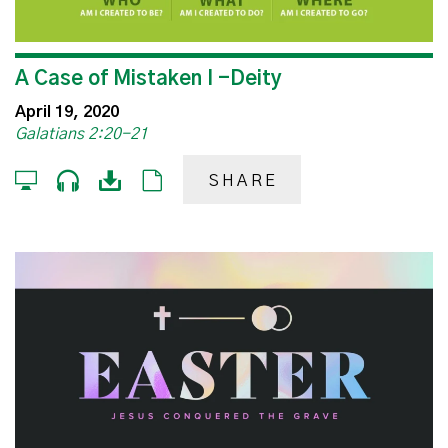
A Case of Mistaken I -Deity
April 19, 2020
Galatians 2:20-21
SHARE