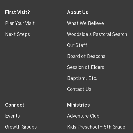
First Visit?
About Us
Plan Your Visit
What We Believe
Next Steps
Woodside's Pastoral Search
Our Staff
Board of Deacons
Session of Elders
Baptism, Etc.
Contact Us
Connect
Ministries
Events
Adventure Club
Growth Groups
Kids Preschool - 5th Grade