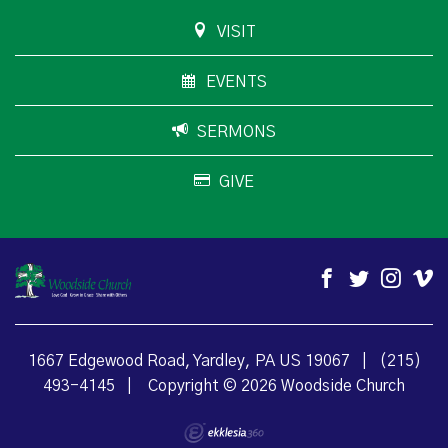
VISIT
EVENTS
SERMONS
GIVE
1667 Edgewood Road, Yardley, PA US 19067
|
(215)
493-4145
|
Copyright © 2026 Woodside Church