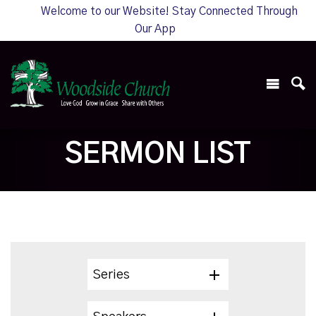
Welcome to our Website! Stay Connected Through
Our App
SERMON LIST
Series