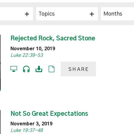
Topics
Months
Rejected Rock, Sacred Stone
November 10, 2019
Luke 22:39-53
SHARE
Not So Great Expectations
November 3, 2019
Luke 19:37-48