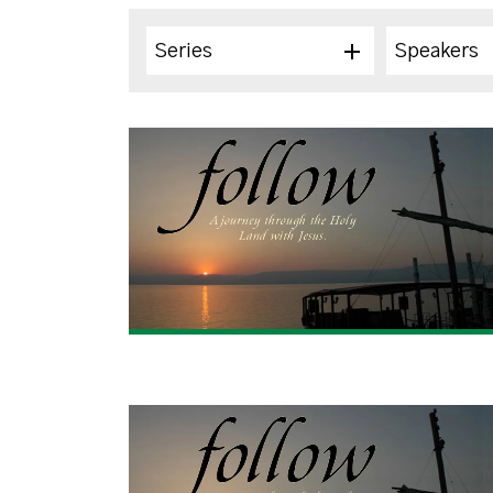
Series
Speakers