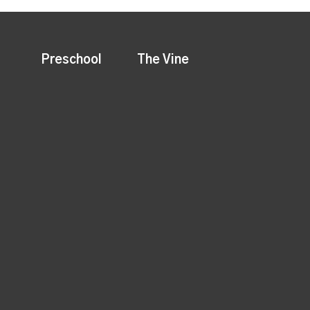
Preschool
The Vine