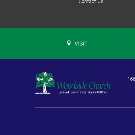
Contact Us
VISIT
166