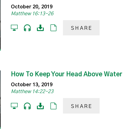
October 20, 2019
Matthew 16:13-26
SHARE
How To Keep Your Head Above Water
October 13, 2019
Matthew 14:22-23
SHARE