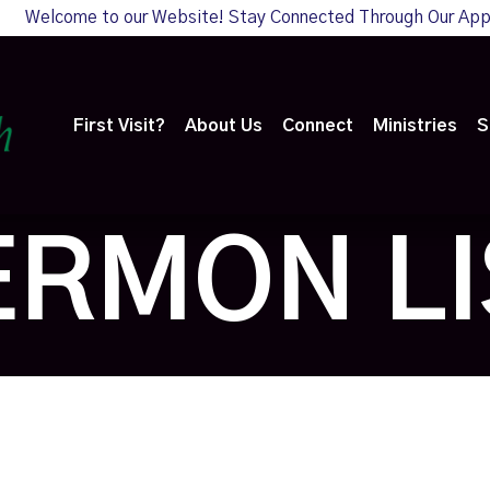
Welcome to our Website! Stay Connected Through Our Ap
First Visit?
About Us
Connect
Ministries
S
ERMON LI