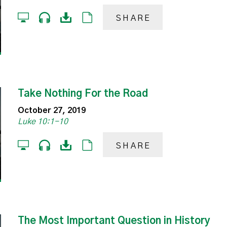
SHARE
Take Nothing For the Road
October 27, 2019
Luke 10:1-10
SHARE
The Most Important Question in History