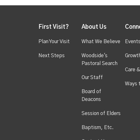
First Visit?
About Us
Conn
Plan Your Visit
What We Believe
Event
Next Steps
Woodside's
Growt
Pastoral Search
Care &
Our Staff
Ways 
Board of
Deacons
Session of Elders
Baptism, Etc.