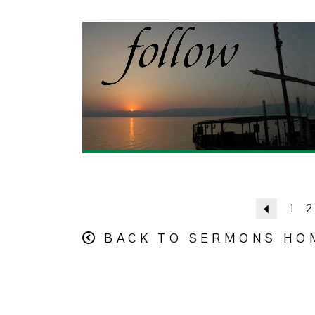
Previou
1
2
BACK TO SERMONS HO