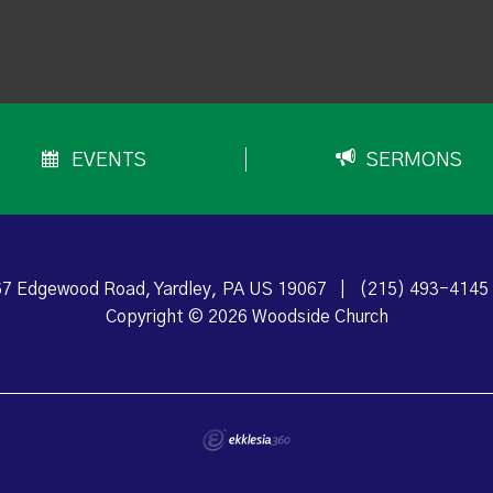
EVENTS
SERMONS
7 Edgewood Road, Yardley, PA US 19067
|
(215) 493-4145
Copyright © 2026 Woodside Church