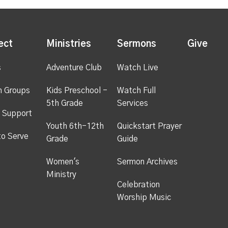
ect
Ministries
Sermons
Give
s
Adventure Club
Watch Live
h Groups
Kids Preschool -
Watch Full
5th Grade
Services
 Support
Youth 6th-12th
Quickstart Prayer
to Serve
Grade
Guide
Women's
Sermon Archives
Ministry
Celebration
Worship Music