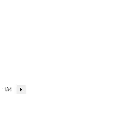
134
Next