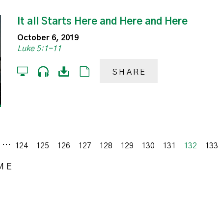
It all Starts Here and Here and Here
October 6, 2019
Luke 5:1-11
SHARE
...
s
124
125
126
127
128
129
130
131
132
133
ME