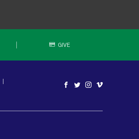
GIVE
|