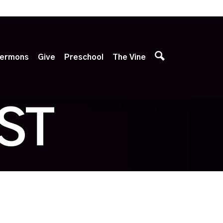
p
ermons
Give
Preschool
The Vine
ST