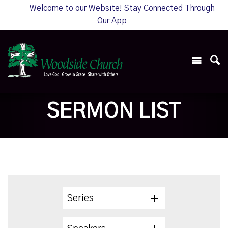
Welcome to our Website! Stay Connected Through
Our App
SERMON LIST
Series