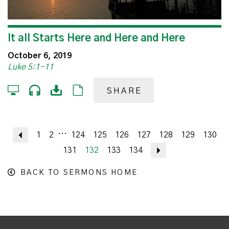
It all Starts Here and Here and Here
October 6, 2019
Luke 5:1-11
SHARE
...
Previous
1
2
124
125
126
127
128
129
130
131
132
133
134
Next
BACK TO SERMONS HOME