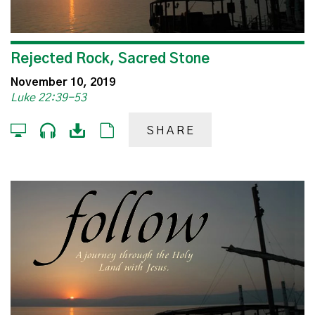
Rejected Rock, Sacred Stone
November 10, 2019
Luke 22:39-53
SHARE