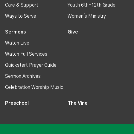
Care & Support
Youth 6th-12th Grade
Ways to Serve
Women's Ministry
Sermons
Give
Watch Live
Watch Full Services
Quickstart Prayer Guide
Sermon Archives
Celebration Worship Music
Preschool
The Vine