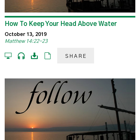
How To Keep Your Head Above Water
October 13, 2019
Matthew 14:22-23
SHARE