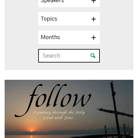
Speakers
Topics
Months