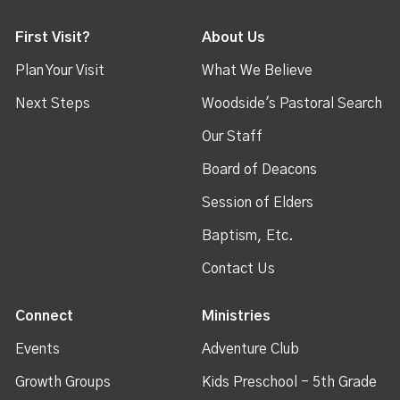
First Visit?
About Us
Plan Your Visit
What We Believe
Next Steps
Woodside's Pastoral Search
Our Staff
Board of Deacons
Session of Elders
Baptism, Etc.
Contact Us
Connect
Ministries
Events
Adventure Club
Growth Groups
Kids Preschool - 5th Grade