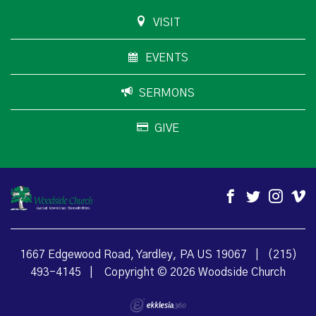
VISIT
EVENTS
SERMONS
GIVE
1667 Edgewood Road, Yardley, PA US 19067
|
(215)
493-4145
|
Copyright © 2026 Woodside Church