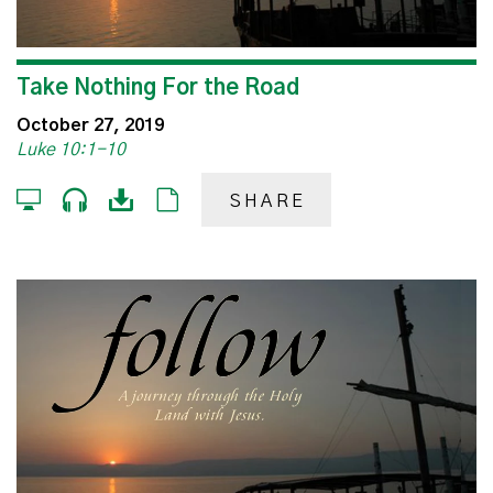
Take Nothing For the Road
October 27, 2019
Luke 10:1-10
SHARE