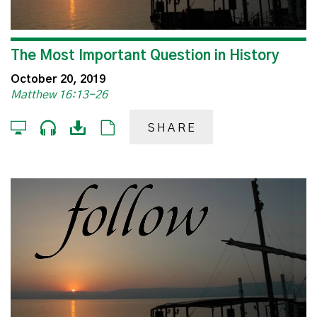
The Most Important Question in History
October 20, 2019
Matthew 16:13-26
SHARE