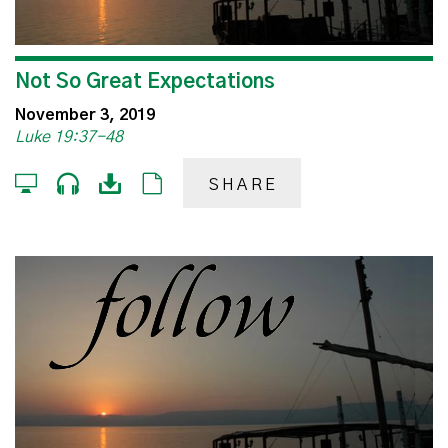
Not So Great Expectations
November 3, 2019
Luke 19:37-48
SHARE