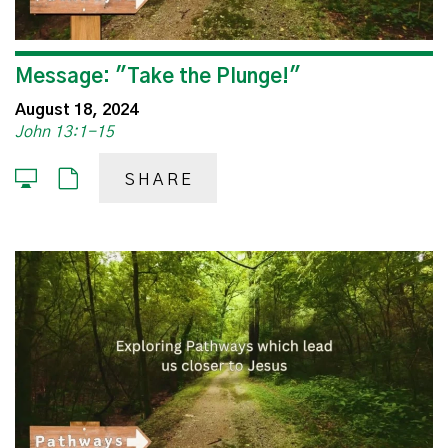
Message: "Take the Plunge!"
August 18, 2024
John 13:1-15
SHARE