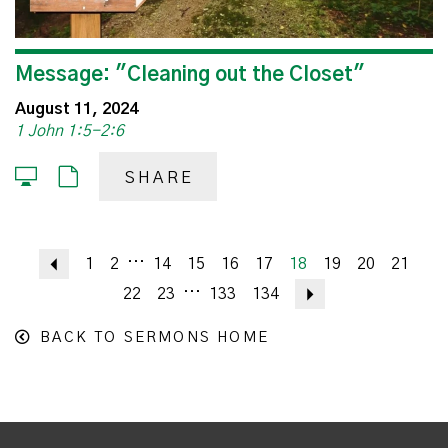
Message: "Cleaning out the Closet"
August 11, 2024
1 John 1:5-2:6
SHARE
...
Previous
1
2
14
15
16
17
18
19
20
21
...
22
23
133
134
Next
BACK TO SERMONS HOME