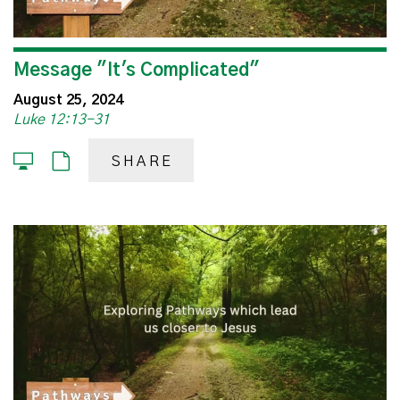
Message "It's Complicated"
August 25, 2024
Luke 12:13-31
SHARE