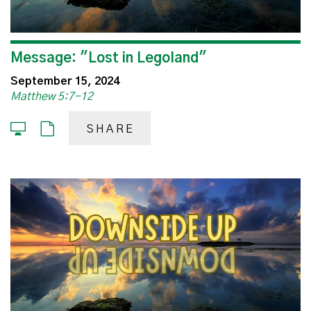
Message: "Lost in Legoland"
September 15, 2024
Matthew 5:7-12
SHARE