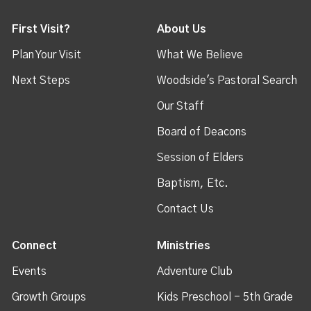
First Visit?
About Us
Plan Your Visit
What We Believe
Next Steps
Woodside's Pastoral Search
Our Staff
Board of Deacons
Session of Elders
Baptism, Etc.
Contact Us
Connect
Ministries
Events
Adventure Club
Growth Groups
Kids Preschool - 5th Grade