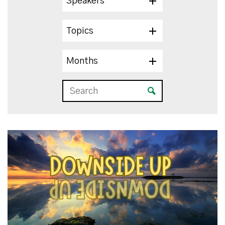
Speakers
Topics
Months