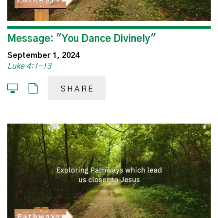
Message: "You Dance Divinely"
September 1, 2024
Luke 4:1-13
SHARE