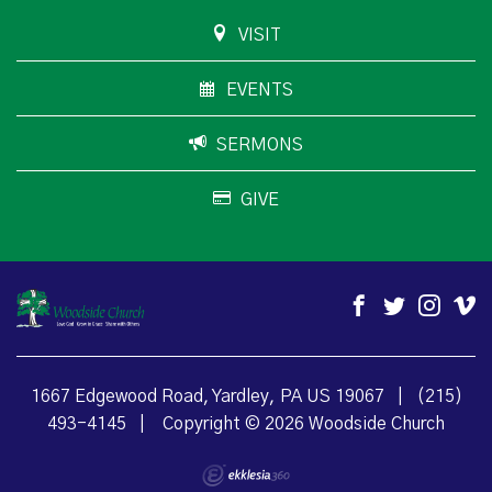
VISIT
EVENTS
SERMONS
GIVE
1667 Edgewood Road, Yardley, PA US 19067
|
(215)
493-4145
|
Copyright © 2026 Woodside Church