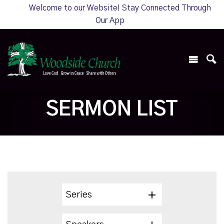
Welcome to our Website! Stay Connected Through
Our App
SERMON LIST
Series