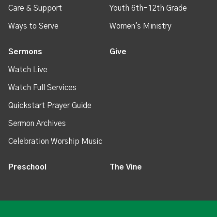
Care & Support
Youth 6th-12th Grade
Ways to Serve
Women's Ministry
Sermons
Give
Watch Live
Watch Full Services
Quickstart Prayer Guide
Sermon Archives
Celebration Worship Music
Preschool
The Vine