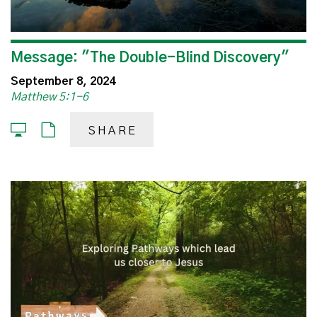
Message: "The Double-Blind Discovery"
September 8, 2024
Matthew 5:1-6
SHARE