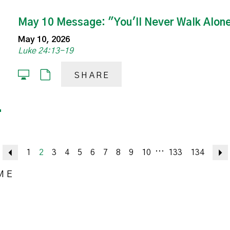
May 10 Message: "You'll Never Walk Alon
May 10, 2026
Luke 24:13-19
SHARE
...
Previous
1
2
3
4
5
6
7
8
9
10
133
134
ME