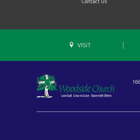
Contact Us
VISIT
166