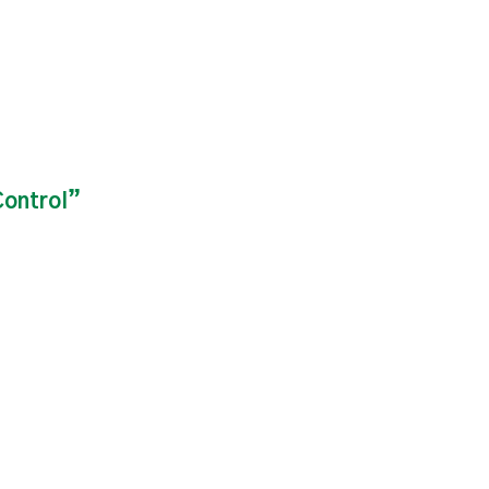
ontrol”