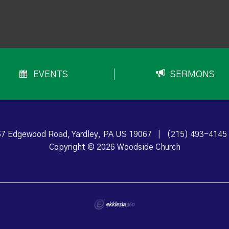
EVENTS
SERMONS
7 Edgewood Road, Yardley, PA US 19067
|
(215) 493-4145
Copyright © 2026 Woodside Church