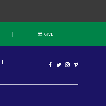
GIVE
|