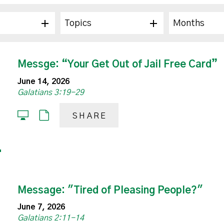
Topics
Months
Messge: “Your Get Out of Jail Free Card”
June 14, 2026
Galatians 3:19-29
SHARE
Message: "Tired of Pleasing People?"
June 7, 2026
Galatians 2:11-14