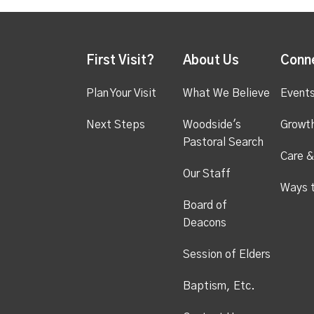
First Visit?
About Us
Conn
Plan Your Visit
What We Believe
Event
Next Steps
Woodside's
Growt
Pastoral Search
Care &
Our Staff
Ways 
Board of
Deacons
Session of Elders
Baptism, Etc.