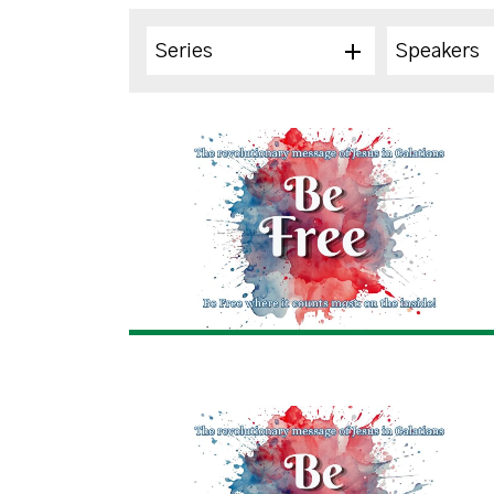
Series
Speakers