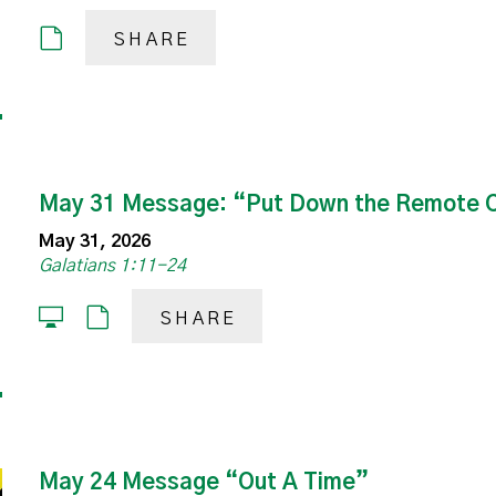
SHARE
May 31 Message: “Put Down the Remote C
May 31, 2026
Galatians 1:11-24
SHARE
May 24 Message “Out A Time”