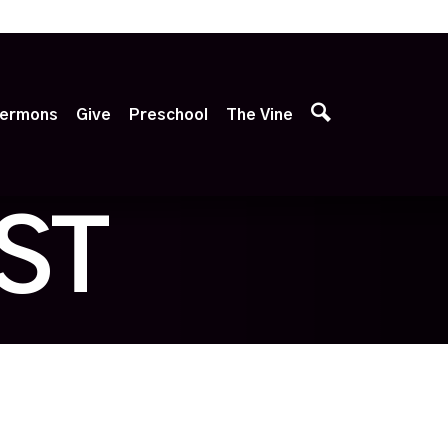
p
ermons
Give
Preschool
The Vine
ST