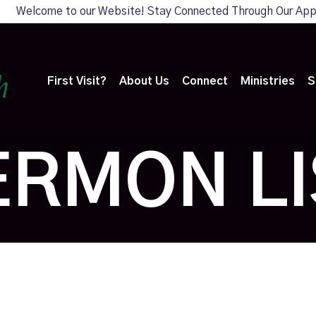
Welcome to our Website! Stay Connected Through Our Ap
First Visit?
About Us
Connect
Ministries
S
ERMON LI