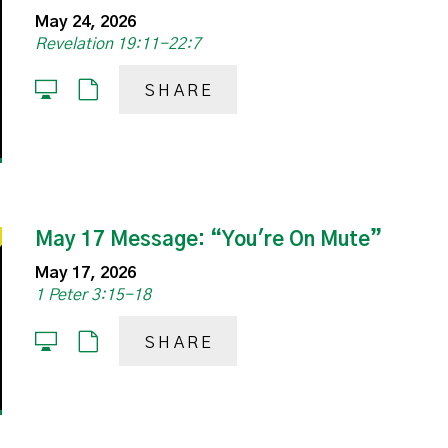
May 24, 2026
Revelation 19:11-22:7
SHARE
May 17 Message: “You're On Mute”
May 17, 2026
1 Peter 3:15-18
SHARE