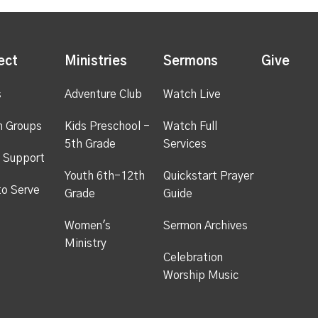
ect
Ministries
Sermons
Give
s
Adventure Club
Watch Live
h Groups
Kids Preschool -
Watch Full
5th Grade
Services
 Support
Youth 6th-12th
Quickstart Prayer
to Serve
Grade
Guide
Women's
Sermon Archives
Ministry
Celebration
Worship Music