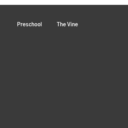
Preschool
The Vine