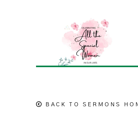
BACK TO SERMONS HO