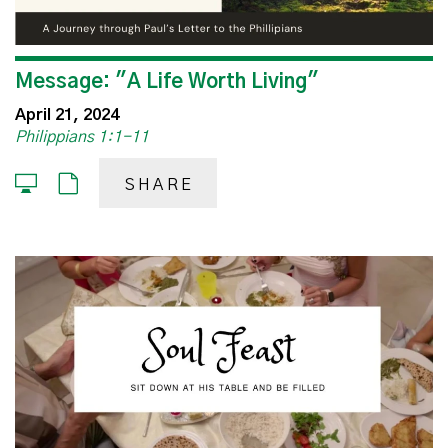
Message: "A Life Worth Living"
April 21, 2024
Philippians 1:1-11
SHARE