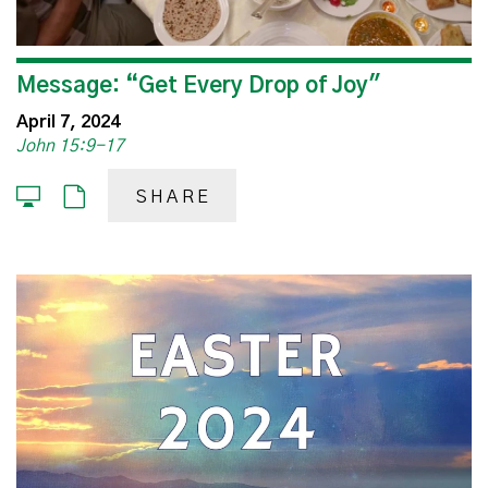
Message: “Get Every Drop of Joy"
April 7, 2024
John 15:9-17
SHARE