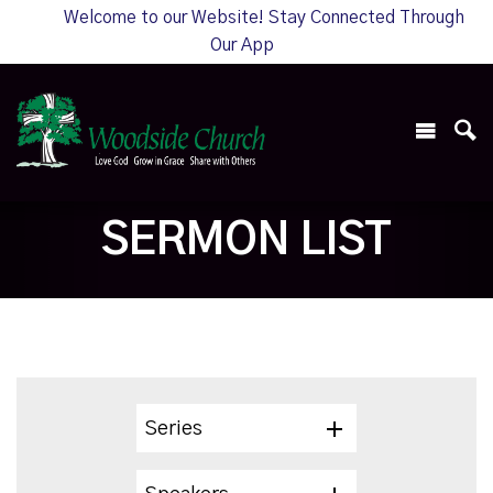
Welcome to our Website! Stay Connected Through
Our App
SERMON LIST
Series