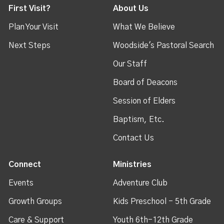
First Visit?
About Us
Plan Your Visit
What We Believe
Next Steps
Woodside's Pastoral Search
Our Staff
Board of Deacons
Session of Elders
Baptism, Etc.
Contact Us
Connect
Ministries
Events
Adventure Club
Growth Groups
Kids Preschool - 5th Grade
Care & Support
Youth 6th-12th Grade