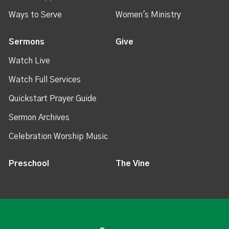
Ways to Serve
Women's Ministry
Sermons
Give
Watch Live
Watch Full Services
Quickstart Prayer Guide
Sermon Archives
Celebration Worship Music
Preschool
The Vine