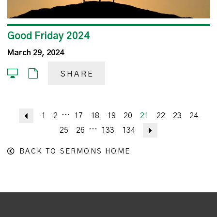
Good Friday 2024
March 29, 2024
SHARE
...
Previous
1
2
17
18
19
20
21
22
23
24
...
25
26
133
134
Next
BACK TO SERMONS HOME