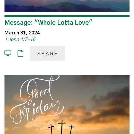
Message: "Whole Lotta Love"
March 31, 2024
1 John 4:7-16
SHARE