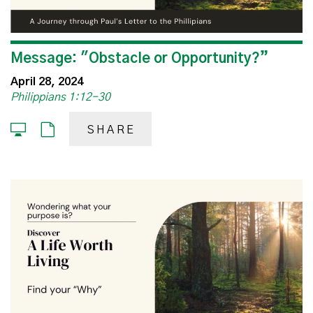
Message: "Obstacle or Opportunity?”
April 28, 2024
Philippians 1:12-30
SHARE