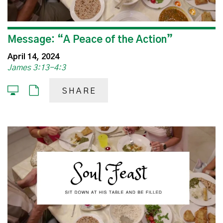
Message: “A Peace of the Action”
April 14, 2024
James 3:13-4:3
SHARE