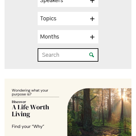
Speakers
Topics
Months