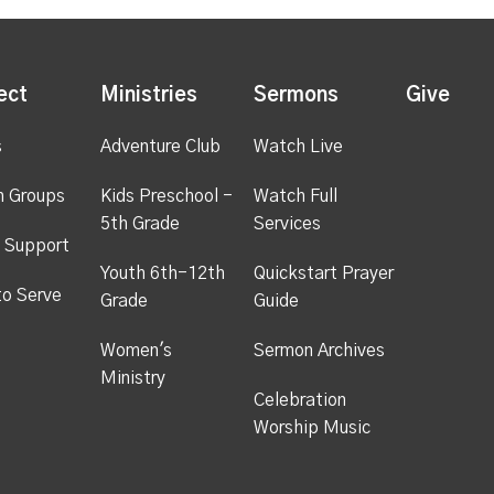
ect
Ministries
Sermons
Give
s
Adventure Club
Watch Live
h Groups
Kids Preschool -
Watch Full
5th Grade
Services
 Support
Youth 6th-12th
Quickstart Prayer
to Serve
Grade
Guide
Women's
Sermon Archives
Ministry
Celebration
Worship Music