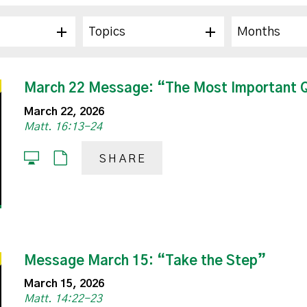
Topics
Months
March 22 Message: “The Most Important Qu
March 22, 2026
Matt. 16:13-24
SHARE
Message March 15: “Take the Step”
March 15, 2026
Matt. 14:22-23