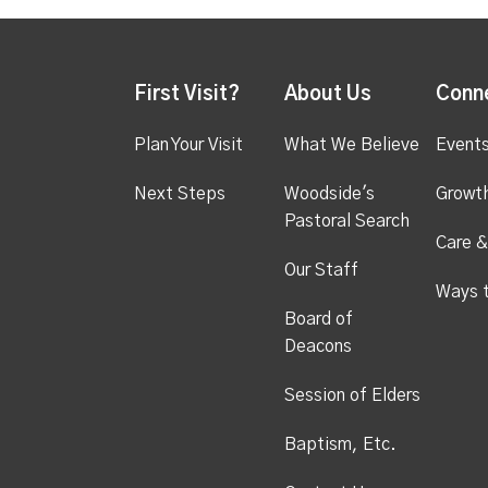
First Visit?
About Us
Conn
Plan Your Visit
What We Believe
Event
Next Steps
Woodside's
Growt
Pastoral Search
Care &
Our Staff
Ways 
Board of
Deacons
Session of Elders
Baptism, Etc.