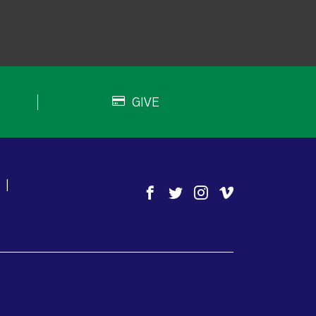
GIVE
|