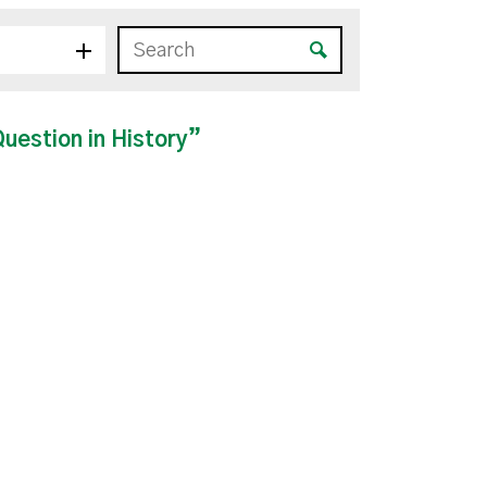
estion in History”