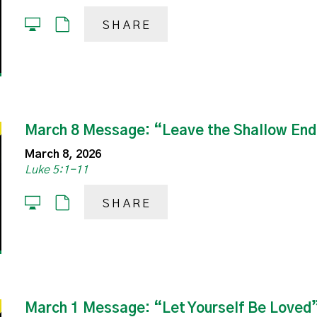
SHARE
March 8 Message: “Leave the Shallow En
March 8, 2026
Luke 5:1-11
SHARE
March 1 Message: “Let Yourself Be Loved