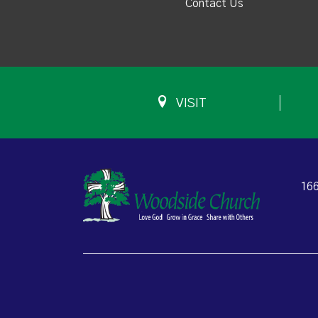
Contact Us
VISIT
166