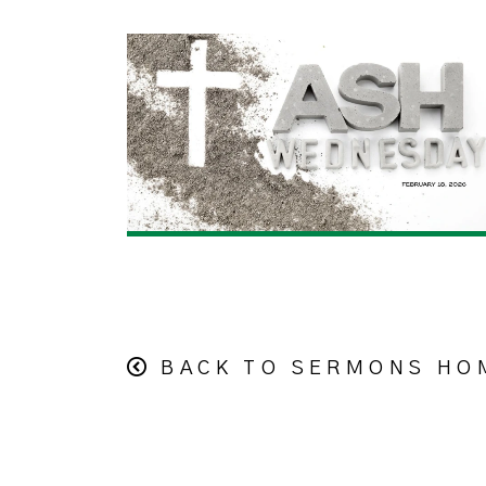
BACK TO SERMONS HO