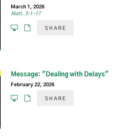
March 1, 2026
Matt. 3:1-17
SHARE
Message: "Dealing with Delays"
February 22, 2026
SHARE