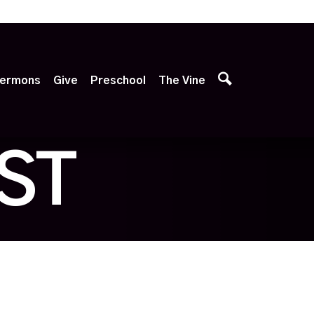
p
ermons
Give
Preschool
The Vine
ST