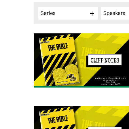
Series
Speakers