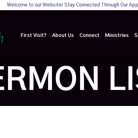
Welcome to our Website! Stay Connected Through Our Ap
First Visit?
About Us
Connect
Ministries
S
ERMON LI