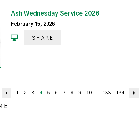
Ash Wednesday Service 2026
February 15, 2026
SHARE
...
Previous
1
2
3
4
5
6
7
8
9
10
133
134
ME