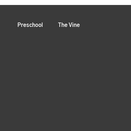
Preschool
The Vine