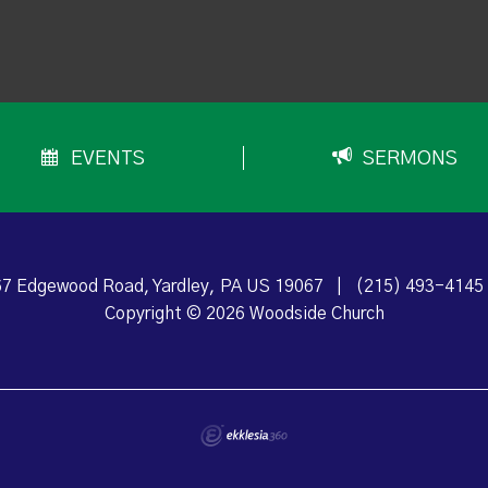
EVENTS
SERMONS
7 Edgewood Road, Yardley, PA US 19067
|
(215) 493-4145
Copyright © 2026 Woodside Church