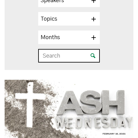
Speakers
Topics
Months