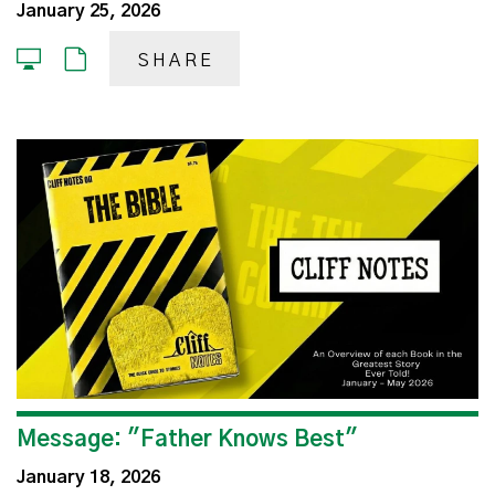
January 25, 2026
SHARE
Message: "Father Knows Best"
January 18, 2026