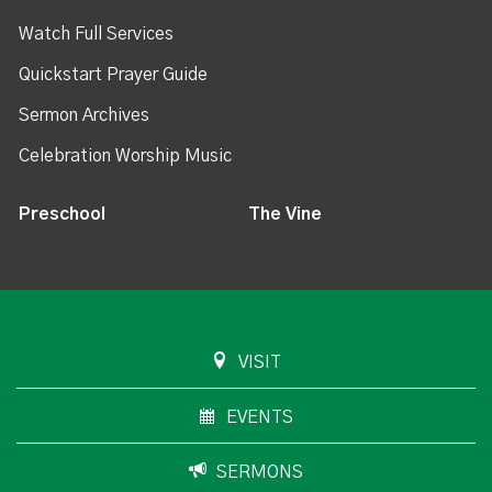
Watch Full Services
Quickstart Prayer Guide
Sermon Archives
Celebration Worship Music
Preschool
The Vine
VISIT
EVENTS
SERMONS