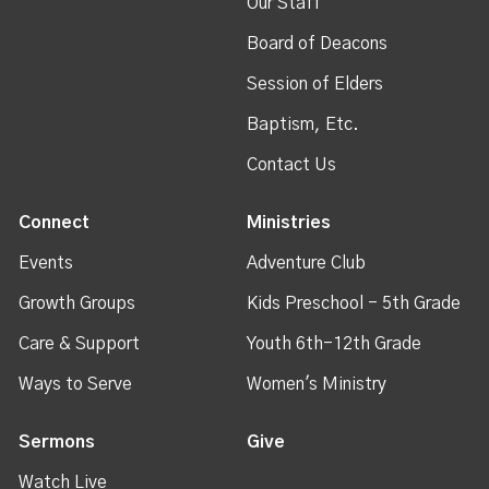
Our Staff
Board of Deacons
Session of Elders
Baptism, Etc.
Contact Us
Connect
Ministries
Events
Adventure Club
Growth Groups
Kids Preschool - 5th Grade
Care & Support
Youth 6th-12th Grade
Ways to Serve
Women's Ministry
Sermons
Give
Watch Live