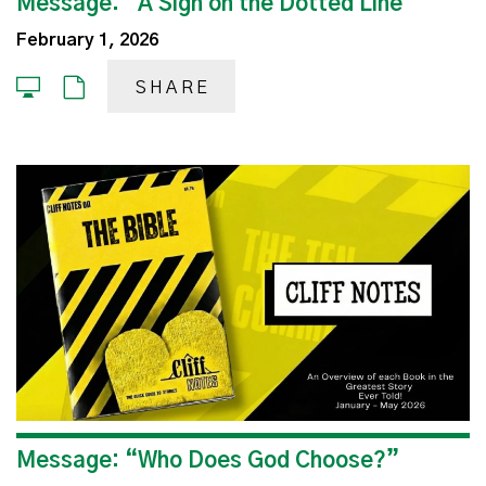
Message: “A Sign on the Dotted Line”
February 1, 2026
SHARE
Message: “Who Does God Choose?”