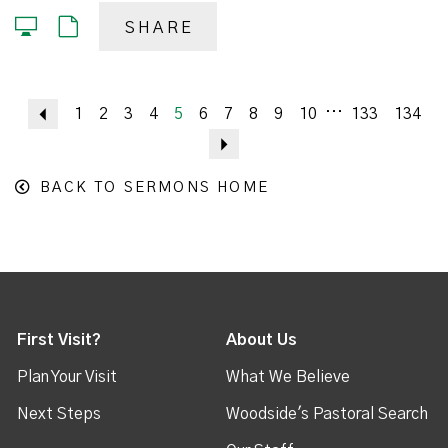
SHARE
...
Previous
1
2
3
4
5
6
7
8
9
10
133
134
Next
BACK TO SERMONS HOME
First Visit?
About Us
Plan Your Visit
What We Believe
Next Steps
Woodside's Pastoral Search