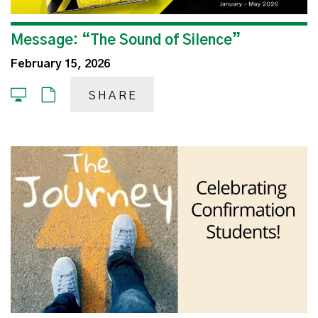
Message: “The Sound of Silence”
February 15, 2026
SHARE