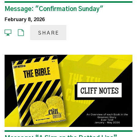
Message: "Confirmation Sunday"
February 8, 2026
SHARE