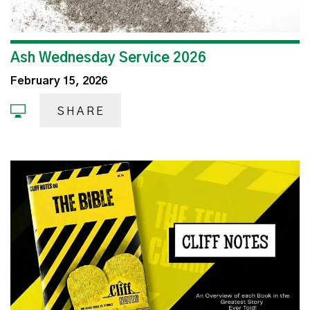
Ash Wednesday Service 2026
February 15, 2026
SHARE