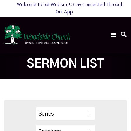
Welcome to our Website! Stay Connected Through
Our App
SERMON LIST
Series