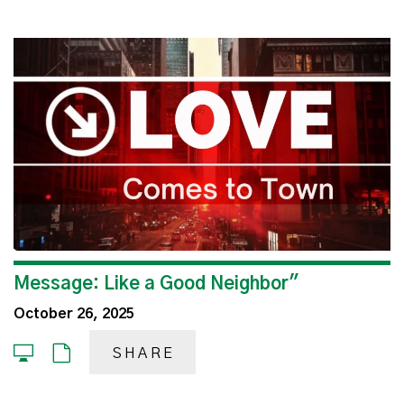
Message: Like a Good Neighbor"
October 26, 2025
SHARE