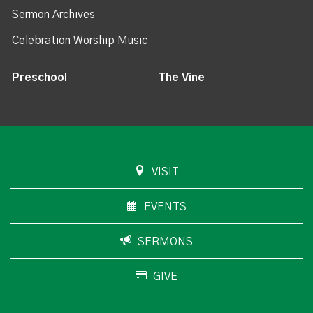
Sermon Archives
Celebration Worship Music
Preschool
The Vine
VISIT
EVENTS
SERMONS
GIVE