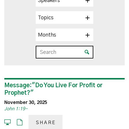
Speakers
Topics
Months
Message:"Do You Live For Profit or
Prophet?"
November 30, 2025
John 1:19-
SHARE