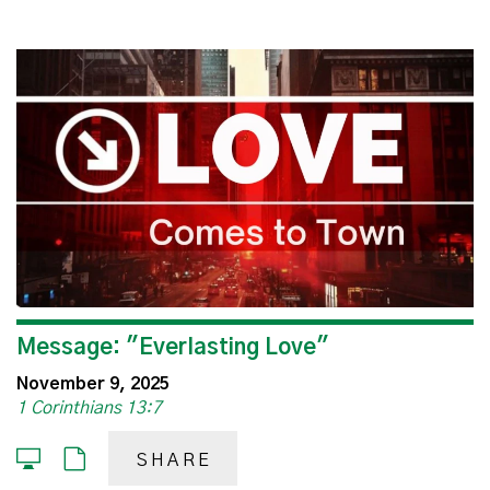
Message: "Everlasting Love"
November 9, 2025
1 Corinthians 13:7
SHARE