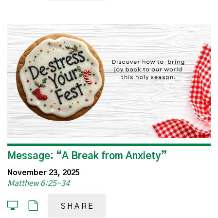
Message: “A Break from Anxiety”
November 23, 2025
Matthew 6:25-34
SHARE