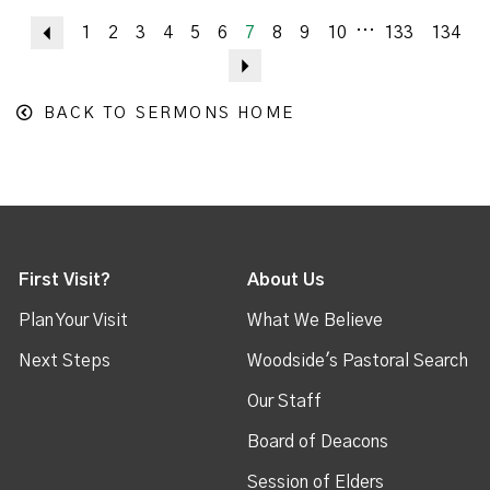
...
Previous
1
2
3
4
5
6
7
8
9
10
133
134
Next
BACK TO SERMONS HOME
First Visit?
About Us
Plan Your Visit
What We Believe
Next Steps
Woodside's Pastoral Search
Our Staff
Board of Deacons
Session of Elders