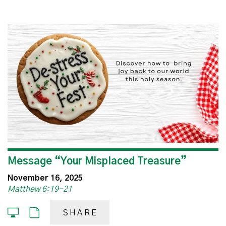
Message “Your Misplaced Treasure”
November 16, 2025
Matthew 6:19-21
SHARE