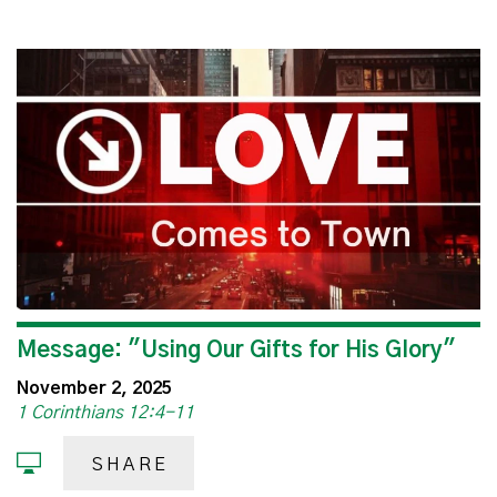
Message: "Using Our Gifts for His Glory"
November 2, 2025
1 Corinthians 12:4-11
SHARE