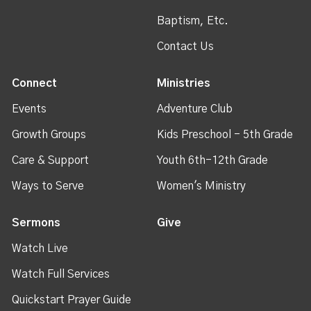
Baptism, Etc.
Contact Us
Connect
Ministries
Events
Adventure Club
Growth Groups
Kids Preschool - 5th Grade
Care & Support
Youth 6th-12th Grade
Ways to Serve
Women's Ministry
Sermons
Give
Watch Live
Watch Full Services
Quickstart Prayer Guide