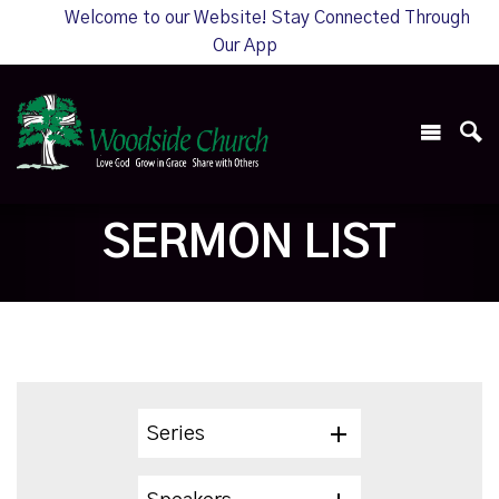
Welcome to our Website! Stay Connected Through
Our App
SERMON LIST
Series