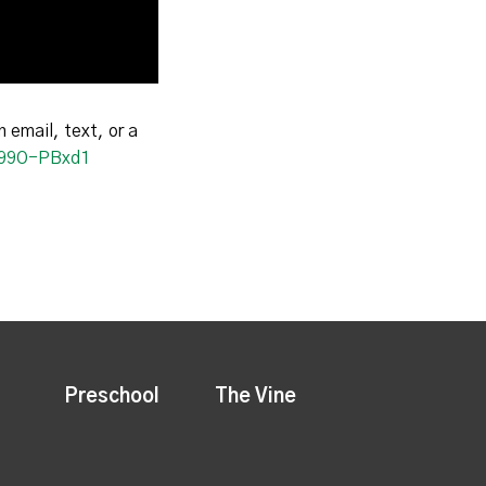
n email, text, or a
I199O-PBxd1
Preschool
The Vine