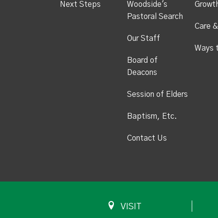
Next Steps
Woodside's
Growt
Pastoral Search
Care &
Our Staff
Ways 
Board of
Deacons
Session of Elders
Baptism, Etc.
Contact Us
VISIT