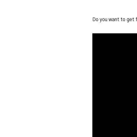
Do you want to get 