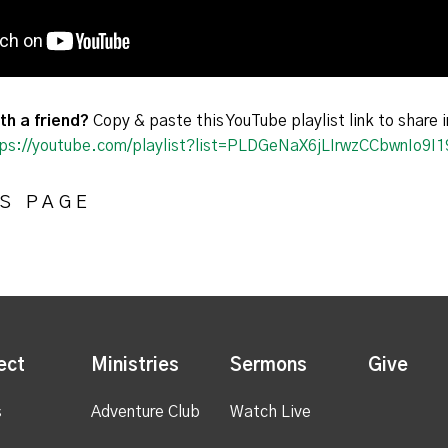
th a friend?
Copy & paste this YouTube playlist link to share i
ps://youtube.com/playlist?list=PLDGeNaX6jLIrwzCCbwnIo9
S PAGE
ect
Ministries
Sermons
Give
s
Adventure Club
Watch Live