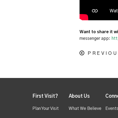
Want to share it wi
messenger app:
htt
PREVIOU
First Visit?
About Us
Conn
Plan Your Visit
What We Believe
Event