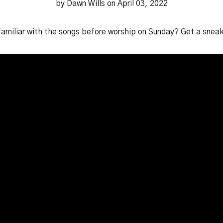
by Dawn Wills on April 03, 2022
familiar with the songs before worship on Sunday? Get a snea