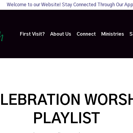
Welcome to our Website! Stay Connected Through Our Ap
First Visit?
About Us
Connect
Ministries
S
LEBRATION WORS
PLAYLIST