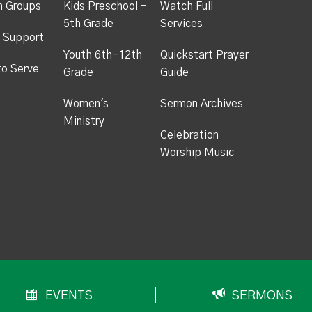
h Groups
Kids Preschool -
Watch Full
5th Grade
Services
 Support
Youth 6th-12th
Quickstart Prayer
to Serve
Grade
Guide
Women's
Sermon Archives
Ministry
Celebration
Worship Music
EVENTS
SERMONS