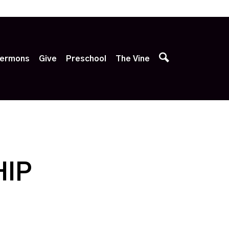
p
ermons
Give
Preschool
The Vine
HIP