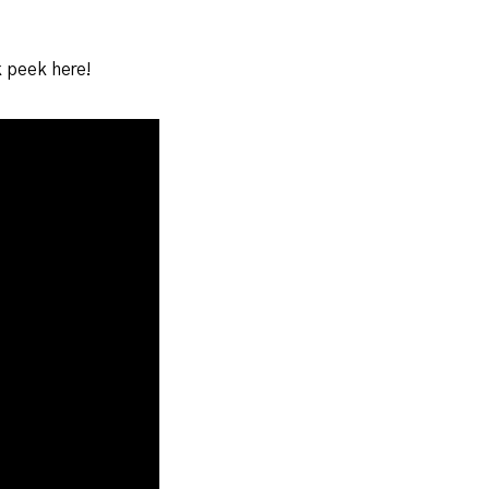
k peek here!