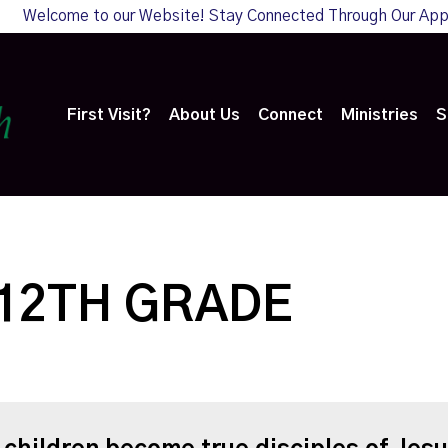
Welcome to our Website! Stay Connected Through Our Ap
First Visit?
About Us
Connect
Ministries
S
 12TH GRADE