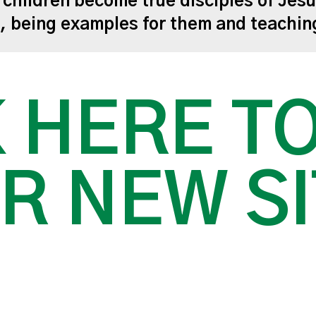
r children become true disciples of Jesu
m, being examples for them and teachi
 HERE T
R NEW SI