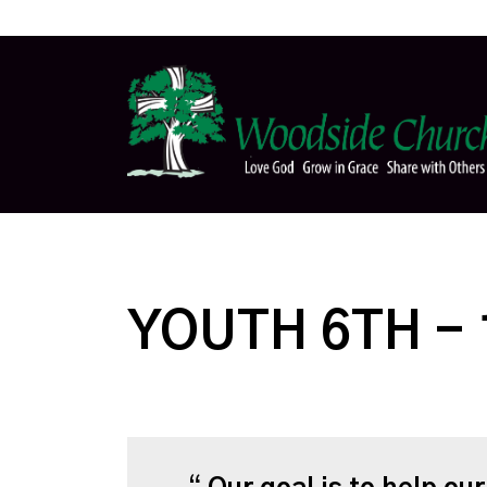
YOUTH 6TH -