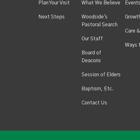
Plan Your Visit
What We Believe
Event
Next Steps
Woodside's
Growt
Pastoral Search
Care &
Our Staff
Ways 
Board of
Deacons
Session of Elders
Baptism, Etc.
Contact Us