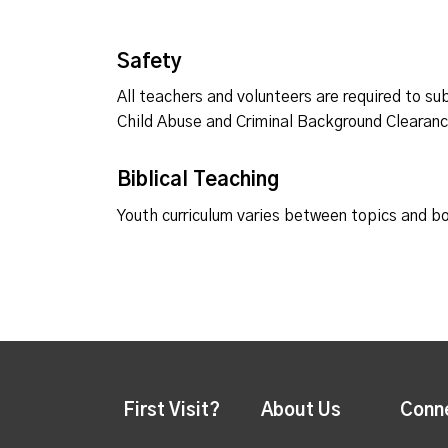
Safety
All teachers and volunteers are required to su
Child Abuse and Criminal Background Clearan
Biblical Teaching
Youth curriculum varies between topics and b
First Visit?
About Us
Conn