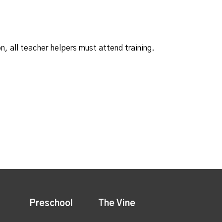
n, all teacher helpers must attend training.
Preschool
The Vine