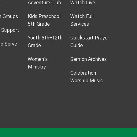
s
Adventure Club
Watch Live
h Groups
Kids Preschool -
Watch Full
5th Grade
Services
 Support
Youth 6th-12th
Quickstart Prayer
to Serve
Grade
Guide
Women's
Sermon Archives
Ministry
Celebration
Worship Music