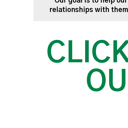
Our goal is to help ou
relationships with the
CLICK
OU