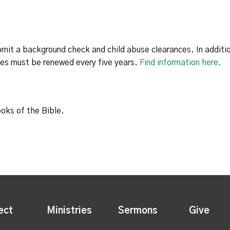
bmit a background check and child abuse clearances. In additio
ces must be renewed every five years.
Find information here.
ooks of the Bible.
ect
Ministries
Sermons
Give