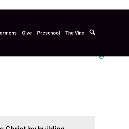
p
ermons
Give
Preschool
The Vine