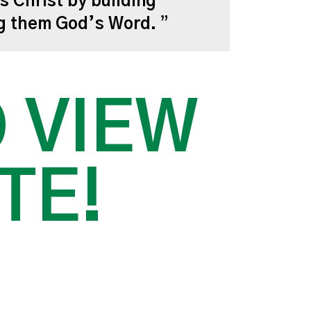
s Christ by building
ng them God’s Word.
O VIEW
TE!