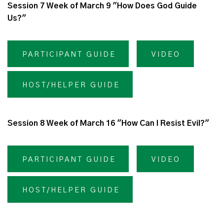
Session 7 Week of March 9 "How Does God Guide
Us?"
PARTICIPANT GUIDE
VIDEO
HOST/HELPER GUIDE
Session 8 Week of March 16 "How Can I Resist Evil?"
PARTICIPANT GUIDE
VIDEO
HOST/HELPER GUIDE