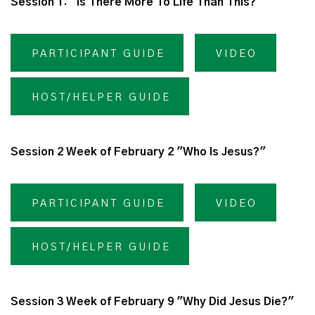
Session 1: "Is There More To Life Than This?"
PARTICIPANT GUIDE
VIDEO
HOST/HELPER GUIDE
Session 2 Week of February 2 "Who Is Jesus?"
PARTICIPANT GUIDE
VIDEO
HOST/HELPER GUIDE
Session 3 Week of February 9 "Why Did Jesus Die?"