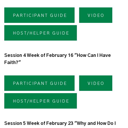
PARTICIPANT GUIDE
VIDEO
HOST/HELPER GUIDE
Session 4 Week of February 16 "How Can I Have
Faith?"
PARTICIPANT GUIDE
VIDEO
HOST/HELPER GUIDE
Session 5 Week of February 23 "Why and How Do I