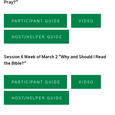
Pray?"
PARTICIPANT GUIDE
VIDEO
HOST/HELPER GUIDE
Session 6 Week of March 2 "Why and Should I Read
the Bible?"
PARTICIPANT GUIDE
VIDEO
HOST/HELPER GUIDE