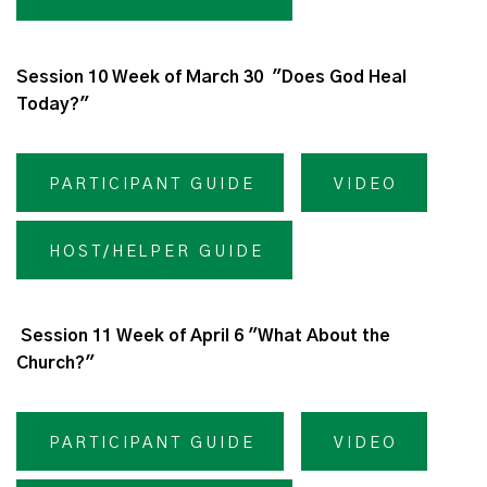
Session 10 Week of March 30 "Does God Heal
Today?"
PARTICIPANT GUIDE
VIDEO
HOST/HELPER GUIDE
Session 11 Week of April 6 "What About the
Church?"
PARTICIPANT GUIDE
VIDEO