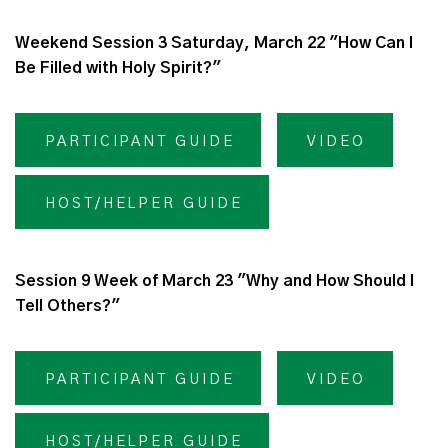
Weekend Session 3 Saturday, March 22 "How Can I
Be Filled with Holy Spirit?"
PARTICIPANT GUIDE
VIDEO
HOST/HELPER GUIDE
Session 9 Week of March 23 "Why and How Should I
Tell Others?"
PARTICIPANT GUIDE
VIDEO
HOST/HELPER GUIDE