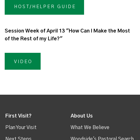
HOST/HELPER GUIDE
Session Week of April 13 "How Can I Make the Most
of the Rest of my Life?"
VIDEO
First Visit?
About Us
Plan Your Visit
What We Believe
Next Steps
Woodside's Pastoral Search