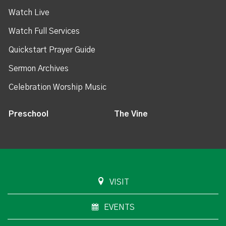
Watch Live
Watch Full Services
Quickstart Prayer Guide
Sermon Archives
Celebration Worship Music
Preschool
The Vine
VISIT
EVENTS