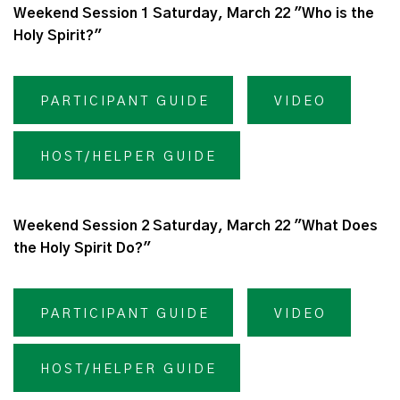
Weekend Session 1 Saturday, March 22 "Who is the
Holy Spirit?"
PARTICIPANT GUIDE
VIDEO
HOST/HELPER GUIDE
Weekend Session 2 Saturday, March 22 "What Does
the Holy Spirit Do?"
PARTICIPANT GUIDE
VIDEO
HOST/HELPER GUIDE