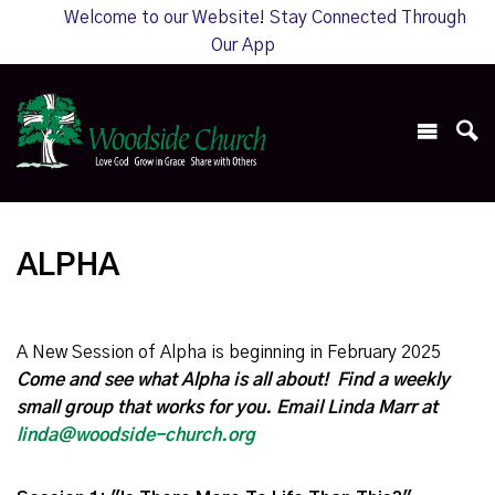
Welcome to our Website! Stay Connected Through
Our App
ALPHA
A New Session of Alpha is beginning in February 2025
Come and see what Alpha is all about! Find a weekly
small group that works for you. Email Linda Marr at
linda@woodside-church.org