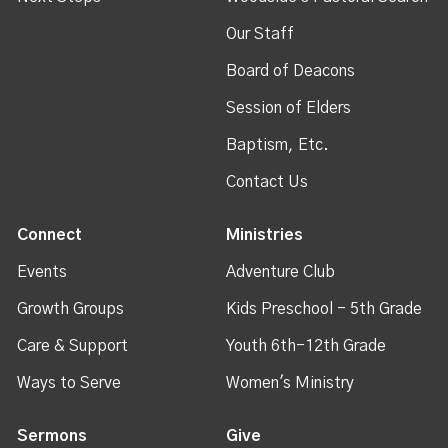
Our Staff
Board of Deacons
Session of Elders
Baptism, Etc.
Contact Us
Connect
Ministries
Events
Adventure Club
Growth Groups
Kids Preschool - 5th Grade
Care & Support
Youth 6th-12th Grade
Ways to Serve
Women's Ministry
Sermons
Give