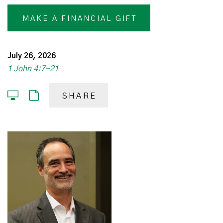
MAKE A FINANCIAL GIFT
July 26, 2026
1 John 4:7-21
SHARE