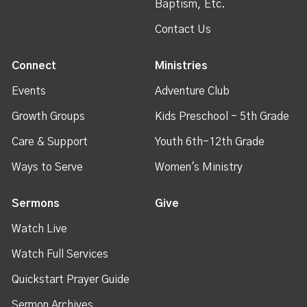
Baptism, Etc.
Contact Us
Connect
Ministries
Events
Adventure Club
Growth Groups
Kids Preschool - 5th Grade
Care & Support
Youth 6th-12th Grade
Ways to Serve
Women's Ministry
Sermons
Give
Watch Live
Watch Full Services
Quickstart Prayer Guide
Sermon Archives