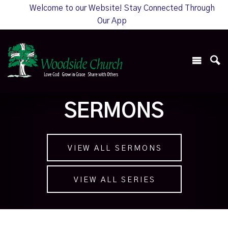
Welcome to our Website! Stay Connected Through
Our App
SERMONS
VIEW ALL SERMONS
VIEW ALL SERIES