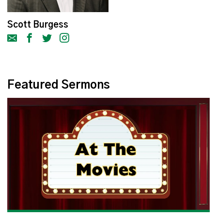
Scott Burgess
Featured Sermons