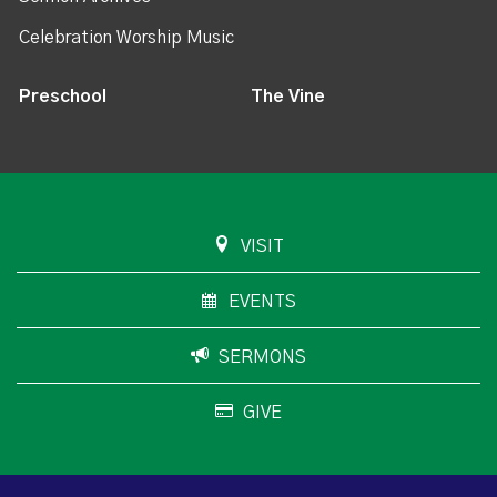
Celebration Worship Music
Preschool
The Vine
VISIT
EVENTS
SERMONS
GIVE