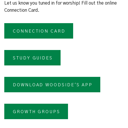
Let us know you tuned in for worship! Fill out the online
Connection Card.
CONNECTION CARD
STUDY GUIDES
DOWNLOAD WOODSIDE'S APP
GROWTH GROUPS