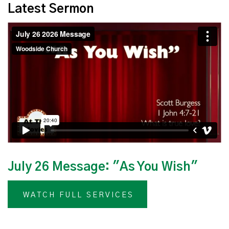
Latest Sermon
July 26 Message: "As You Wish"
WATCH FULL SERVICES