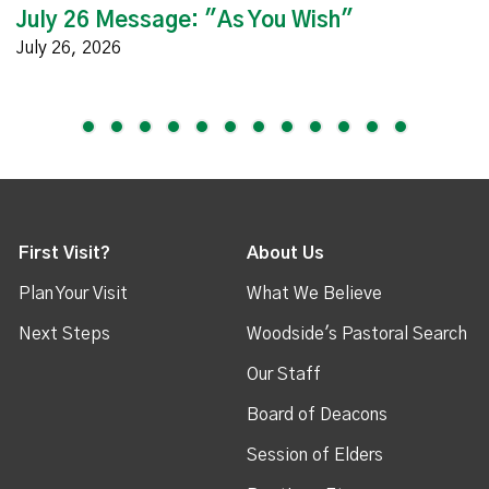
July 26 Message: "As You Wish"
July 26, 2026
First Visit?
About Us
Plan Your Visit
What We Believe
Next Steps
Woodside's Pastoral Search
Our Staff
Board of Deacons
Session of Elders