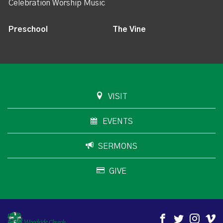
Celebration Worship Music
Preschool
The Vine
VISIT
EVENTS
SERMONS
GIVE