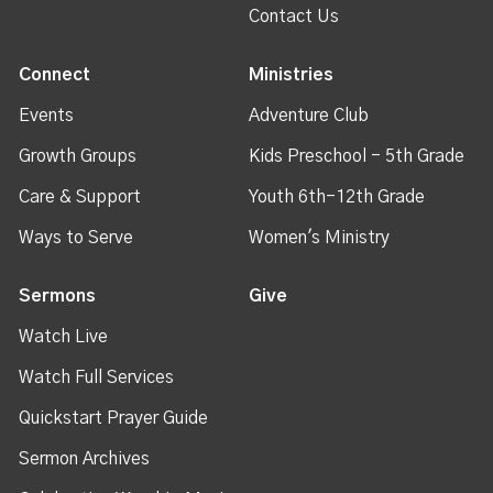
Contact Us
Connect
Ministries
Events
Adventure Club
Growth Groups
Kids Preschool - 5th Grade
Care & Support
Youth 6th-12th Grade
Ways to Serve
Women's Ministry
Sermons
Give
Watch Live
Watch Full Services
Quickstart Prayer Guide
Sermon Archives