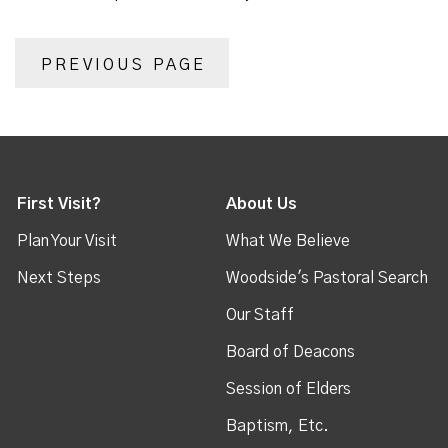
PREVIOUS PAGE
First Visit?
About Us
Plan Your Visit
What We Believe
Next Steps
Woodside's Pastoral Search
Our Staff
Board of Deacons
Session of Elders
Baptism, Etc.