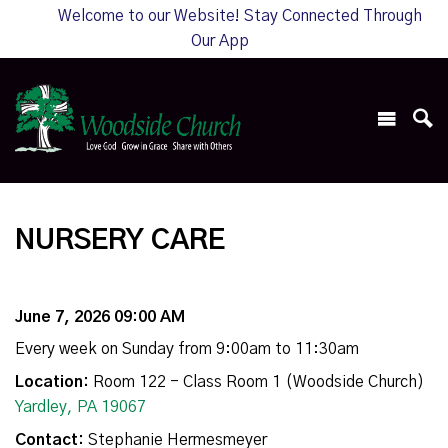
Welcome to our Website! Stay Connected Through
Our App
NURSERY CARE
June 7, 2026 09:00 AM
Every week on Sunday from 9:00am to 11:30am
Location:
Room 122 - Class Room 1 (Woodside Church)
Yardley, PA 19067
Contact:
Stephanie Hermesmeyer