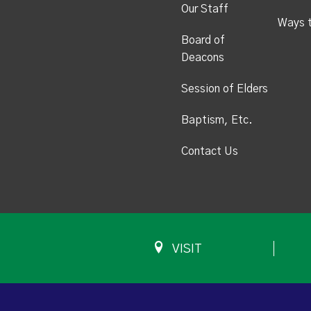
Our Staff
Ways 
Board of
Deacons
Session of Elders
Baptism, Etc.
Contact Us
VISIT