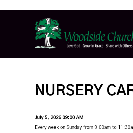
NURSERY CA
July 5, 2026 09:00 AM
Every week on Sunday from 9:00am to 11:30