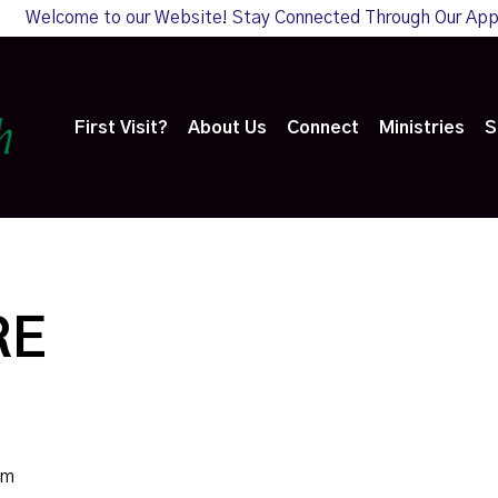
Welcome to our Website! Stay Connected Through Our Ap
First Visit?
About Us
Connect
Ministries
S
RE
am