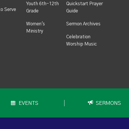
Youth 6th-12th
Quickstart Prayer
to Serve
Grade
Guide
Women's
Sermon Archives
Ministry
Celebration
Worship Music
EVENTS
SERMONS