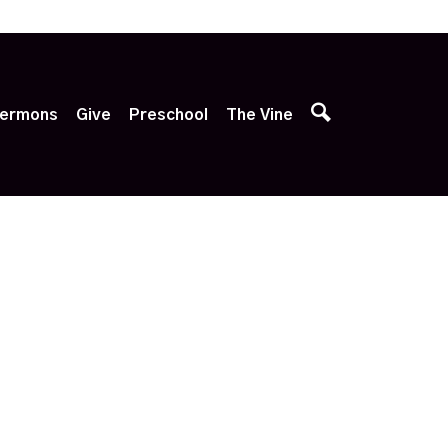
p
ermons
Give
Preschool
The Vine