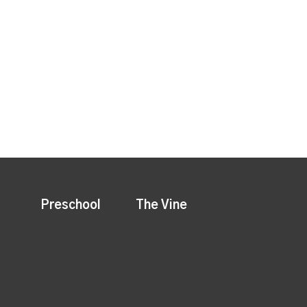
Preschool
The Vine