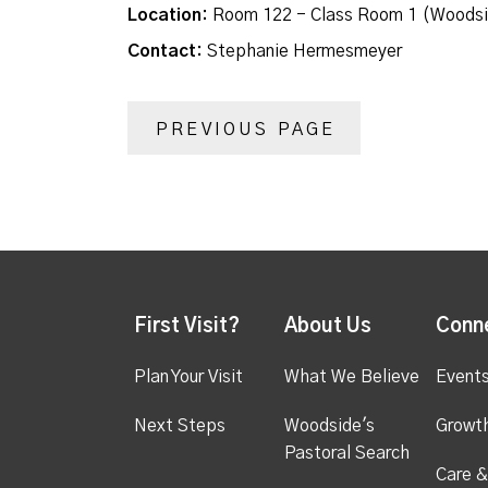
Location:
Room 122 - Class Room 1 (Woodsi
Contact:
Stephanie Hermesmeyer
PREVIOUS PAGE
First Visit?
About Us
Conn
Plan Your Visit
What We Believe
Event
Next Steps
Woodside's
Growt
Pastoral Search
Care &