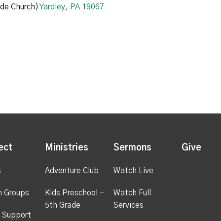
de Church)
Yardley, PA 19067
ect
Ministries
Sermons
Give
s
Adventure Club
Watch Live
h Groups
Kids Preschool -
Watch Full
5th Grade
Services
 Support