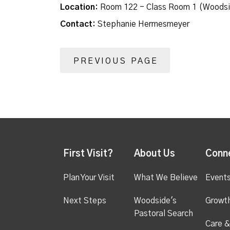
Location:
Room 122 - Class Room 1 (Woodsi
Contact:
Stephanie Hermesmeyer
PREVIOUS PAGE
First Visit?
About Us
Conn
Plan Your Visit
What We Believe
Event
Next Steps
Woodside's
Growt
Pastoral Search
Care &