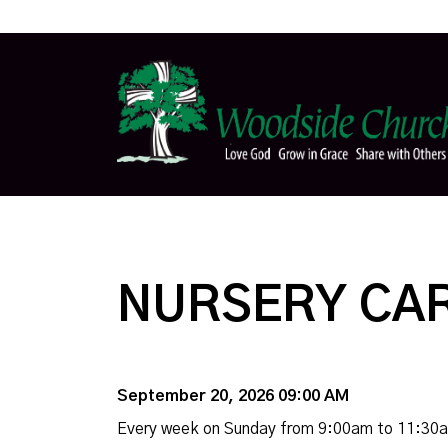
NURSERY CA
September 20, 2026 09:00 AM
Every week on Sunday from 9:00am to 11:30