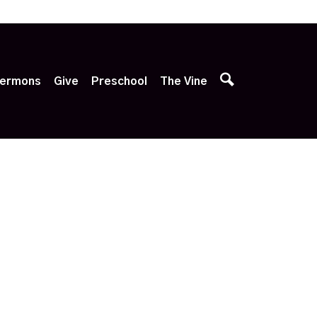
p
ermons
Give
Preschool
The Vine