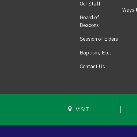
Our Staff
Ways 
Board of
Deacons
Session of Elders
Baptism, Etc.
Contact Us
VISIT