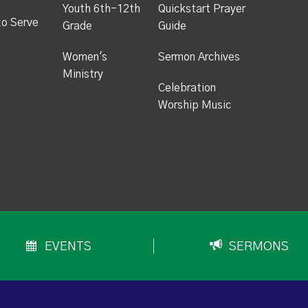
Youth 6th-12th
Quickstart Prayer
to Serve
Grade
Guide
Women's
Sermon Archives
Ministry
Celebration
Worship Music
EVENTS
SERMONS