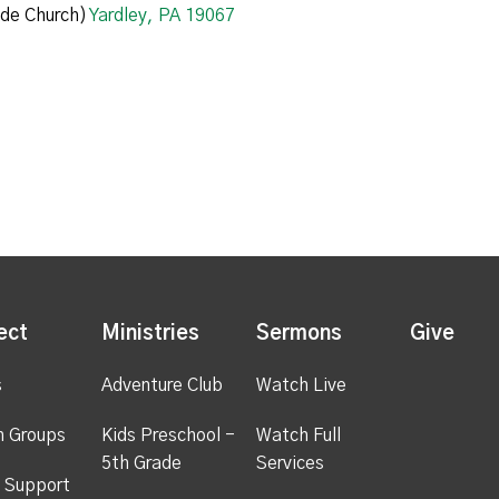
de Church)
Yardley, PA 19067
ect
Ministries
Sermons
Give
s
Adventure Club
Watch Live
h Groups
Kids Preschool -
Watch Full
5th Grade
Services
 Support