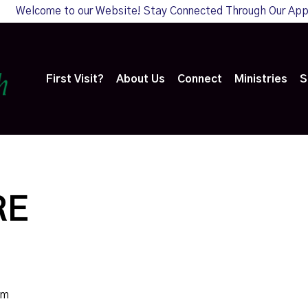
Welcome to our Website! Stay Connected Through Our Ap
First Visit?
About Us
Connect
Ministries
S
RE
am