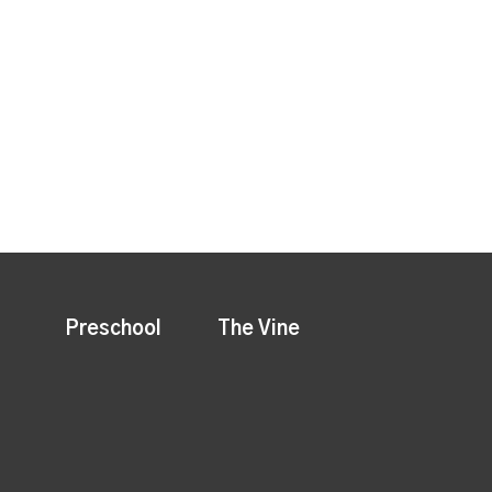
Preschool
The Vine