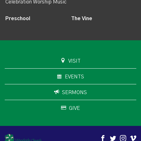
Celebration Worship Music
Preschool
The Vine
VISIT
EVENTS
SERMONS
GIVE