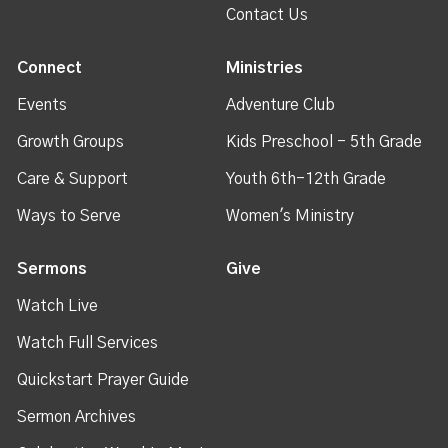
Contact Us
Connect
Ministries
Events
Adventure Club
Growth Groups
Kids Preschool - 5th Grade
Care & Support
Youth 6th-12th Grade
Ways to Serve
Women's Ministry
Sermons
Give
Watch Live
Watch Full Services
Quickstart Prayer Guide
Sermon Archives