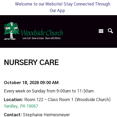
Welcome to our Website! Stay Connected Through
Our App
NURSERY CARE
October 18, 2026 09:00 AM
Every week on Sunday from 9:00am to 11:30am
Location:
Room 122 - Class Room 1 (Woodside Church)
Yardley, PA 19067
Contact:
Stephanie Hermesmeyer