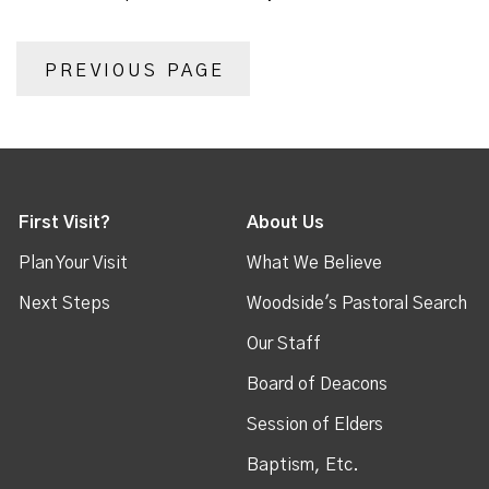
PREVIOUS PAGE
First Visit?
About Us
Plan Your Visit
What We Believe
Next Steps
Woodside's Pastoral Search
Our Staff
Board of Deacons
Session of Elders
Baptism, Etc.