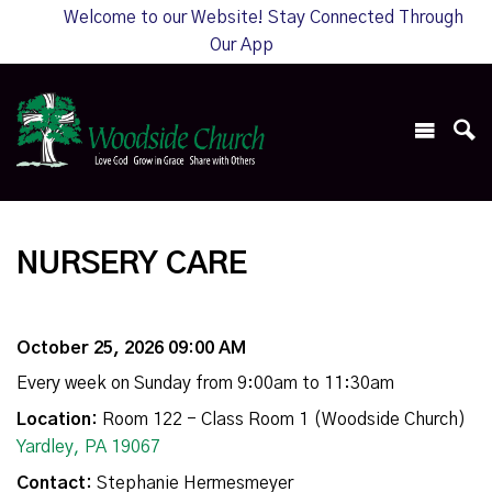
Welcome to our Website! Stay Connected Through
Our App
NURSERY CARE
October 25, 2026 09:00 AM
Every week on Sunday from 9:00am to 11:30am
Location:
Room 122 - Class Room 1 (Woodside Church)
Yardley, PA 19067
Contact:
Stephanie Hermesmeyer