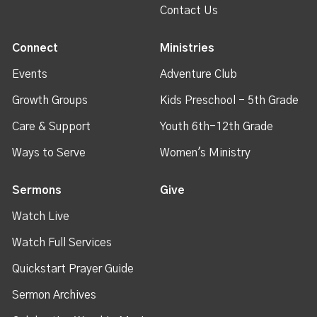
Contact Us
Connect
Ministries
Events
Adventure Club
Growth Groups
Kids Preschool - 5th Grade
Care & Support
Youth 6th-12th Grade
Ways to Serve
Women's Ministry
Sermons
Give
Watch Live
Watch Full Services
Quickstart Prayer Guide
Sermon Archives