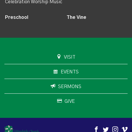
Celebration Worship Music
Preschool
The Vine
VISIT
EVENTS
SERMONS
GIVE