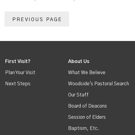
PREVIOUS PAGE
First Visit?
About Us
Plan Your Visit
What We Believe
Next Steps
Woodside's Pastoral Search
Our Staff
Board of Deacons
Session of Elders
Baptism, Etc.