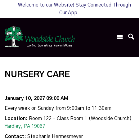
Welcome to our Website! Stay Connected Through
Our App
NURSERY CARE
January 10, 2027 09:00 AM
Every week on Sunday from 9:00am to 11:30am
Location:
Room 122 - Class Room 1 (Woodside Church)
Yardley, PA 19067
Contact:
Stephanie Hermesmeyer