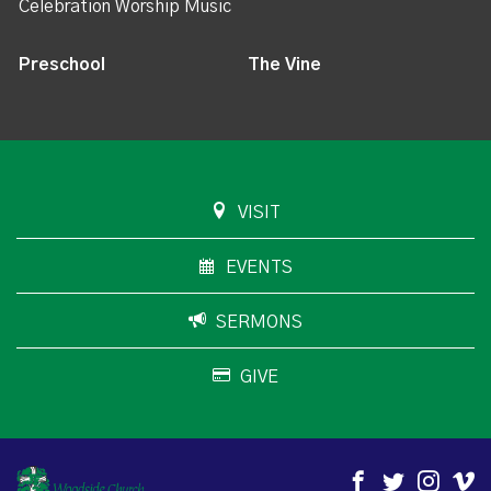
Celebration Worship Music
Preschool
The Vine
VISIT
EVENTS
SERMONS
GIVE