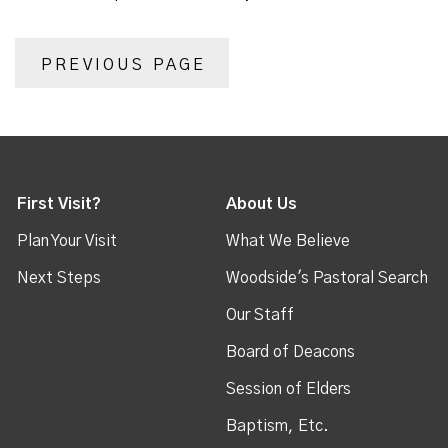
PREVIOUS PAGE
First Visit?
About Us
Plan Your Visit
What We Believe
Next Steps
Woodside's Pastoral Search
Our Staff
Board of Deacons
Session of Elders
Baptism, Etc.