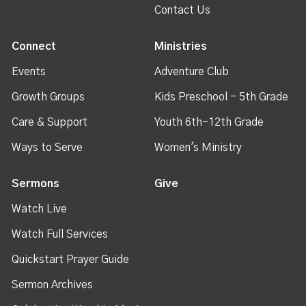
Contact Us
Connect
Ministries
Events
Adventure Club
Growth Groups
Kids Preschool - 5th Grade
Care & Support
Youth 6th-12th Grade
Ways to Serve
Women's Ministry
Sermons
Give
Watch Live
Watch Full Services
Quickstart Prayer Guide
Sermon Archives