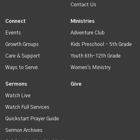
Contact Us
Connect
Ministries
Events
Adventure Club
Growth Groups
Kids Preschool - 5th Grade
Care & Support
Youth 6th-12th Grade
Ways to Serve
Women's Ministry
Sermons
Give
Watch Live
Watch Full Services
Quickstart Prayer Guide
Sermon Archives