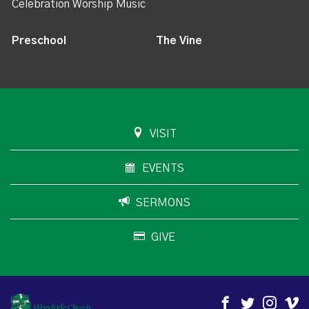
Celebration Worship Music
Preschool
The Vine
VISIT
EVENTS
SERMONS
GIVE