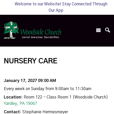
Welcome to our Website! Stay Connected Through
Our App
NURSERY CARE
January 17, 2027 09:00 AM
Every week on Sunday from 9:00am to 11:30am
Location:
Room 122 - Class Room 1 (Woodside Church)
Yardley, PA 19067
Contact:
Stephanie Hermesmeyer