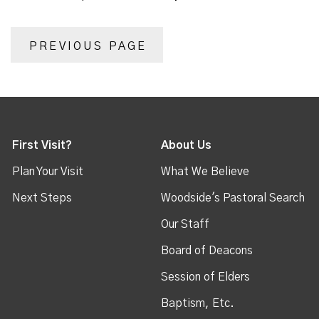
PREVIOUS PAGE
First Visit?
About Us
Plan Your Visit
What We Believe
Next Steps
Woodside's Pastoral Search
Our Staff
Board of Deacons
Session of Elders
Baptism, Etc.