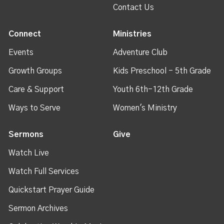
Contact Us
Connect
Ministries
Events
Adventure Club
Growth Groups
Kids Preschool - 5th Grade
Care & Support
Youth 6th-12th Grade
Ways to Serve
Women's Ministry
Sermons
Give
Watch Live
Watch Full Services
Quickstart Prayer Guide
Sermon Archives