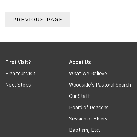
PREVIOUS PAGE
First Visit?
About Us
Plan Your Visit
What We Believe
Next Steps
Woodside's Pastoral Search
Our Staff
Board of Deacons
Session of Elders
Baptism, Etc.