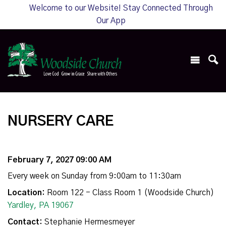
Welcome to our Website! Stay Connected Through
Our App
NURSERY CARE
February 7, 2027 09:00 AM
Every week on Sunday from 9:00am to 11:30am
Location:
Room 122 - Class Room 1 (Woodside Church)
Yardley, PA 19067
Contact:
Stephanie Hermesmeyer