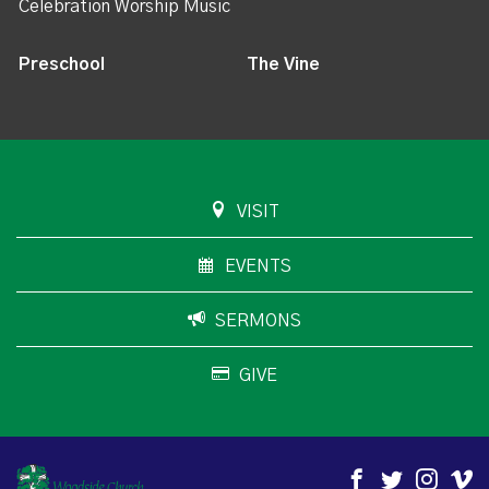
Celebration Worship Music
Preschool
The Vine
VISIT
EVENTS
SERMONS
GIVE