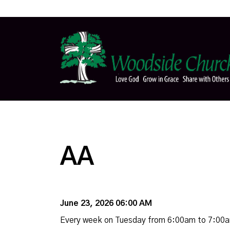
AA
June 23, 2026 06:00 AM
Every week on Tuesday from 6:00am to 7:00