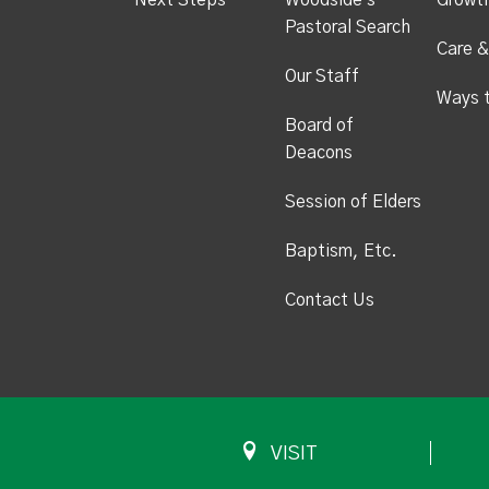
Next Steps
Woodside's
Growt
Pastoral Search
Care &
Our Staff
Ways 
Board of
Deacons
Session of Elders
Baptism, Etc.
Contact Us
VISIT