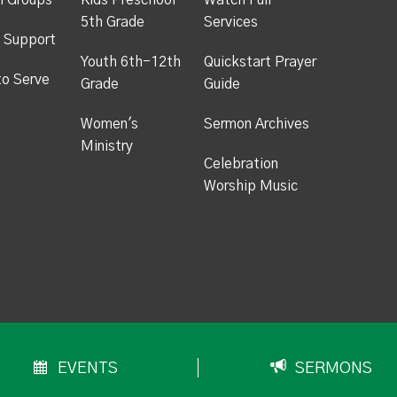
h Groups
Kids Preschool -
Watch Full
5th Grade
Services
 Support
Youth 6th-12th
Quickstart Prayer
to Serve
Grade
Guide
Women's
Sermon Archives
Ministry
Celebration
Worship Music
EVENTS
SERMONS