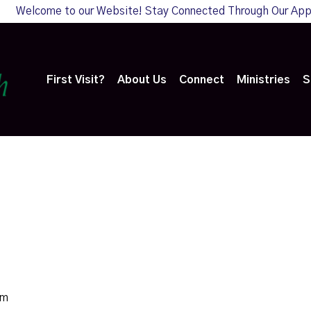
Welcome to our Website! Stay Connected Through Our Ap
First Visit?
About Us
Connect
Ministries
S
am