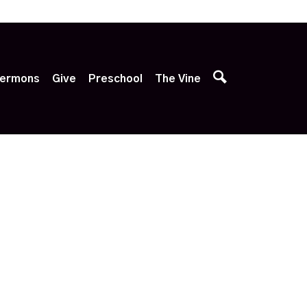
p
ermons
Give
Preschool
The Vine