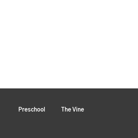
Preschool
The Vine