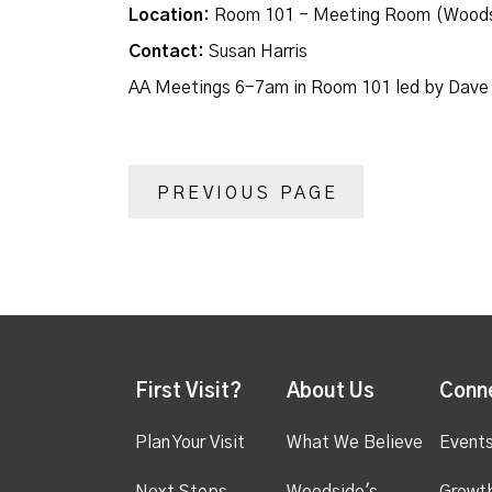
Location:
Room 101 - Meeting Room (Woods
Contact:
Susan Harris
AA Meetings 6-7am in Room 101 led by Dave
PREVIOUS PAGE
First Visit?
About Us
Conn
Plan Your Visit
What We Believe
Event