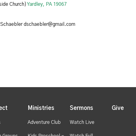
ide Church)
Yardley, PA 19067
 Schaebler dschaebler@gmail.com
ect
Ministries
Sermons
Give
s
Adventure Club
Watch Live