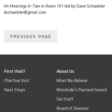
AA Meetings 6-7am in Room 101 led by Dave Schaebler
dschaebler@gmail.com
PREVIOUS PAGE
First Visit?
About Us
Plan Your Visit
What We Believe
Next Steps
Woodside's Pastoral Search
Our Staff
Board of Deacons