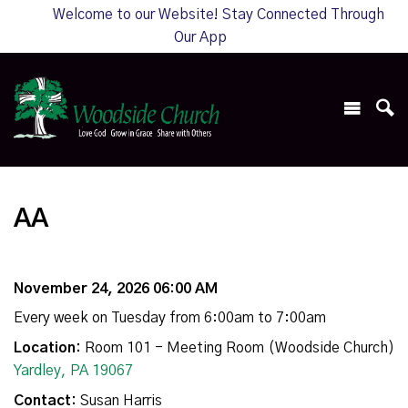
Welcome to our Website! Stay Connected Through
Our App
AA
November 24, 2026 06:00 AM
Every week on Tuesday from 6:00am to 7:00am
Location:
Room 101 - Meeting Room (Woodside Church)
Yardley, PA 19067
Contact:
Susan Harris