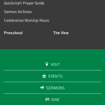
Quickstart Prayer Guide
Sermon Archives
Celebration Worship Music
Preschool
The Vine
VISIT
EVENTS
SERMONS
GIVE