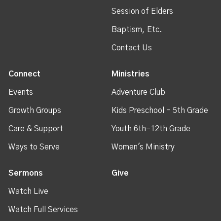
Session of Elders
Baptism, Etc.
Contact Us
Connect
Ministries
Events
Adventure Club
Growth Groups
Kids Preschool - 5th Grade
Care & Support
Youth 6th-12th Grade
Ways to Serve
Women's Ministry
Sermons
Give
Watch Live
Watch Full Services