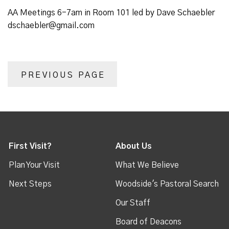
AA Meetings 6-7am in Room 101 led by Dave Schaebler
dschaebler@gmail.com
PREVIOUS PAGE
First Visit?
About Us
Plan Your Visit
What We Believe
Next Steps
Woodside's Pastoral Search
Our Staff
Board of Deacons