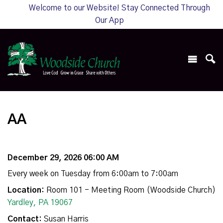
Welcome to our Website! Stay Connected Through
Our App
AA
December 29, 2026 06:00 AM
Every week on Tuesday from 6:00am to 7:00am
Location:
Room 101 - Meeting Room (Woodside Church)
Yardley, PA 19067
Contact:
Susan Harris