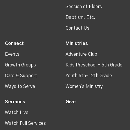
Session of Elders
Baptism, Etc.
Contact Us
Connect
Ministries
Events
Adventure Club
Growth Groups
Kids Preschool - 5th Grade
Care & Support
Youth 6th-12th Grade
Ways to Serve
Women's Ministry
Sermons
Give
Watch Live
Watch Full Services