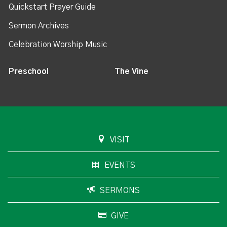
Quickstart Prayer Guide
Sermon Archives
Celebration Worship Music
Preschool
The Vine
VISIT
EVENTS
SERMONS
GIVE