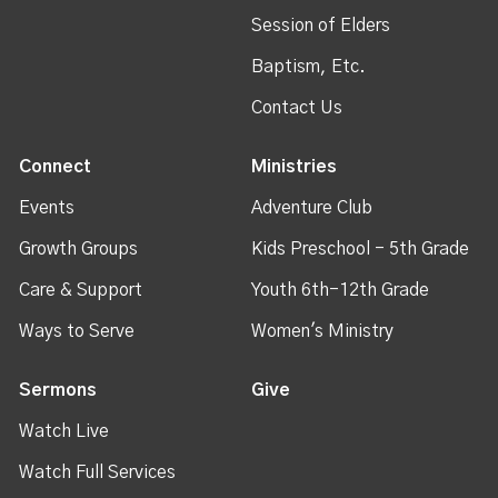
Session of Elders
Baptism, Etc.
Contact Us
Connect
Ministries
Events
Adventure Club
Growth Groups
Kids Preschool - 5th Grade
Care & Support
Youth 6th-12th Grade
Ways to Serve
Women's Ministry
Sermons
Give
Watch Live
Watch Full Services