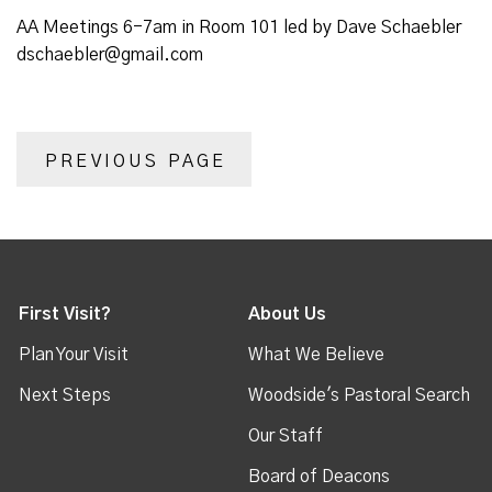
AA Meetings 6-7am in Room 101 led by Dave Schaebler
dschaebler@gmail.com
PREVIOUS PAGE
First Visit?
About Us
Plan Your Visit
What We Believe
Next Steps
Woodside's Pastoral Search
Our Staff
Board of Deacons