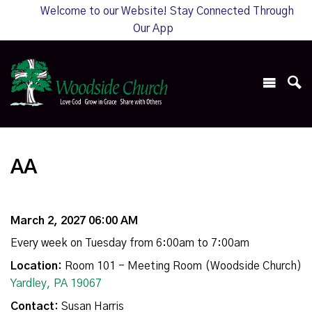
Welcome to our Website! Stay Connected Through
Our App
AA
March 2, 2027 06:00 AM
Every week on Tuesday from 6:00am to 7:00am
Location:
Room 101 - Meeting Room (Woodside Church)
Yardley, PA 19067
Contact:
Susan Harris