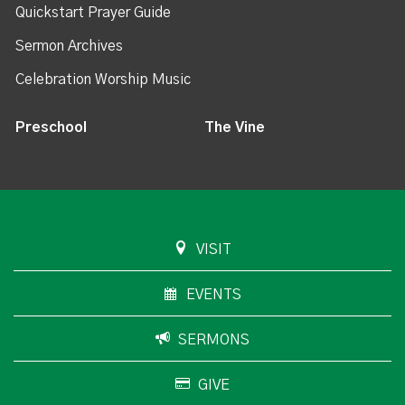
Quickstart Prayer Guide
Sermon Archives
Celebration Worship Music
Preschool
The Vine
VISIT
EVENTS
SERMONS
GIVE