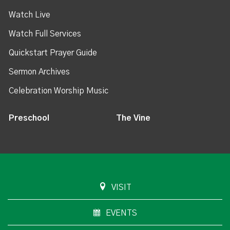
Watch Live
Watch Full Services
Quickstart Prayer Guide
Sermon Archives
Celebration Worship Music
Preschool
The Vine
VISIT
EVENTS