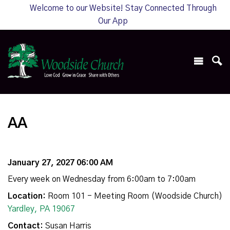
Welcome to our Website! Stay Connected Through
Our App
AA
January 27, 2027 06:00 AM
Every week on Wednesday from 6:00am to 7:00am
Location:
Room 101 - Meeting Room (Woodside Church)
Yardley, PA 19067
Contact:
Susan Harris