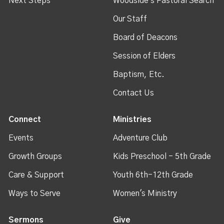
Next Steps
Woodside's Pastoral Search
Our Staff
Board of Deacons
Session of Elders
Baptism, Etc.
Contact Us
Connect
Ministries
Events
Adventure Club
Growth Groups
Kids Preschool - 5th Grade
Care & Support
Youth 6th-12th Grade
Ways to Serve
Women's Ministry
Sermons
Give