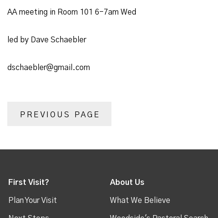
AA meeting in Room 101 6-7am Wed
led by Dave Schaebler
dschaebler@gmail.com
PREVIOUS PAGE
First Visit?
About Us
Plan Your Visit
What We Believe