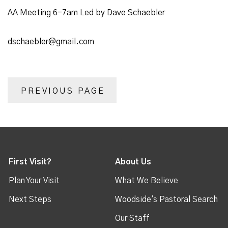
AA Meeting 6-7am Led by Dave Schaebler
dschaebler@gmail.com
PREVIOUS PAGE
First Visit?
About Us
Plan Your Visit
What We Believe
Next Steps
Woodside's Pastoral Search
Our Staff