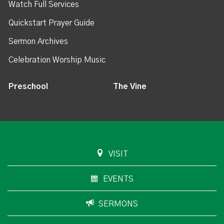
Watch Full Services
Quickstart Prayer Guide
Sermon Archives
Celebration Worship Music
Preschool
The Vine
VISIT
EVENTS
SERMONS