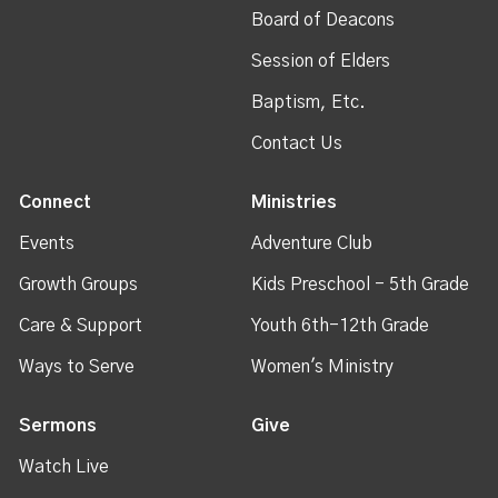
Board of Deacons
Session of Elders
Baptism, Etc.
Contact Us
Connect
Ministries
Events
Adventure Club
Growth Groups
Kids Preschool - 5th Grade
Care & Support
Youth 6th-12th Grade
Ways to Serve
Women's Ministry
Sermons
Give
Watch Live