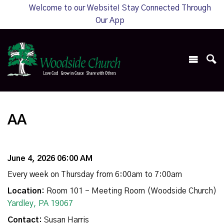
Welcome to our Website! Stay Connected Through
Our App
AA
June 4, 2026 06:00 AM
Every week on Thursday from 6:00am to 7:00am
Location:
Room 101 - Meeting Room (Woodside Church)
Yardley, PA 19067
Contact:
Susan Harris