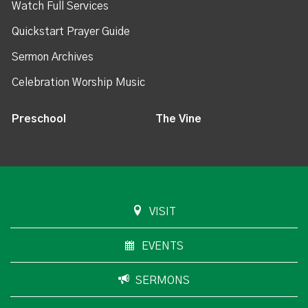
Watch Full Services
Quickstart Prayer Guide
Sermon Archives
Celebration Worship Music
Preschool
The Vine
VISIT
EVENTS
SERMONS