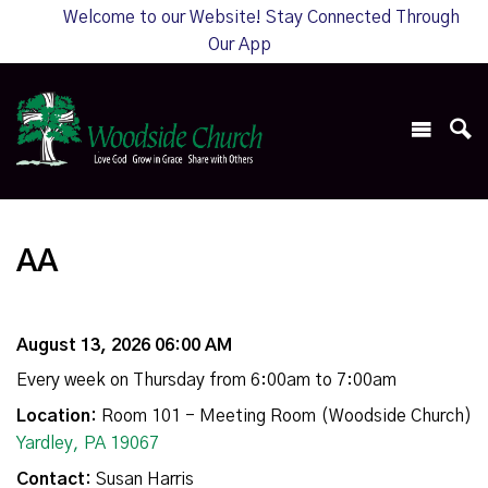
Welcome to our Website! Stay Connected Through
Our App
AA
August 13, 2026 06:00 AM
Every week on Thursday from 6:00am to 7:00am
Location:
Room 101 - Meeting Room (Woodside Church)
Yardley, PA 19067
Contact:
Susan Harris