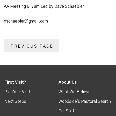
AA Meeting 6-7am Led by Dave Schaebler
dschaebler@gmail.com
PREVIOUS PAGE
First Visit?
About Us
Plan Your Visit
What We Believe
Next Steps
Woodside's Pastoral Search
Our Staff