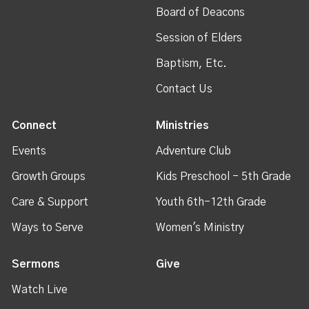
Board of Deacons
Session of Elders
Baptism, Etc.
Contact Us
Connect
Ministries
Events
Adventure Club
Growth Groups
Kids Preschool - 5th Grade
Care & Support
Youth 6th-12th Grade
Ways to Serve
Women's Ministry
Sermons
Give
Watch Live