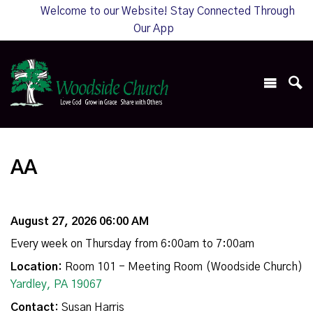
Welcome to our Website! Stay Connected Through
Our App
AA
August 27, 2026 06:00 AM
Every week on Thursday from 6:00am to 7:00am
Location:
Room 101 - Meeting Room (Woodside Church)
Yardley, PA 19067
Contact:
Susan Harris