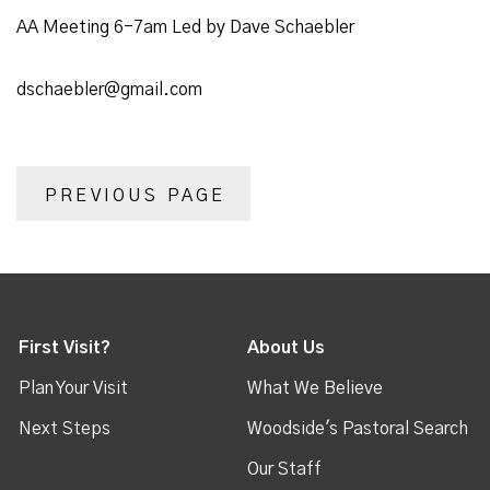
AA Meeting 6-7am Led by Dave Schaebler
dschaebler@gmail.com
PREVIOUS PAGE
First Visit?
About Us
Plan Your Visit
What We Believe
Next Steps
Woodside's Pastoral Search
Our Staff