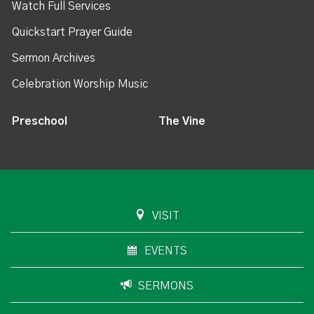
Watch Full Services
Quickstart Prayer Guide
Sermon Archives
Celebration Worship Music
Preschool
The Vine
VISIT
EVENTS
SERMONS