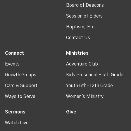
Board of Deacons
Session of Elders
Baptism, Etc.
Contact Us
Connect
Ministries
Events
Adventure Club
Growth Groups
Kids Preschool - 5th Grade
Care & Support
Youth 6th-12th Grade
Ways to Serve
Women's Ministry
Sermons
Give
Watch Live