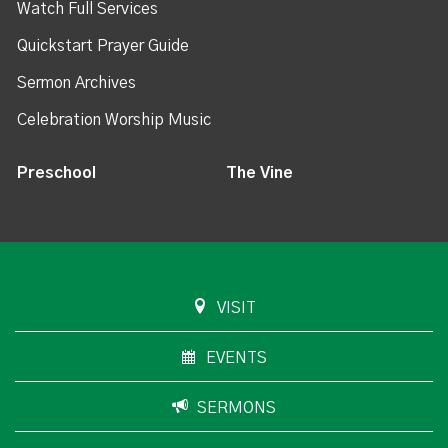
Watch Full Services
Quickstart Prayer Guide
Sermon Archives
Celebration Worship Music
Preschool
The Vine
VISIT
EVENTS
SERMONS