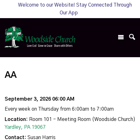
Welcome to our Website! Stay Connected Through
Our App
AA
September 3, 2026 06:00 AM
Every week on Thursday from 6:00am to 7:00am
Location:
Room 101 - Meeting Room (Woodside Church)
Yardley, PA 19067
Contact:
Susan Harris