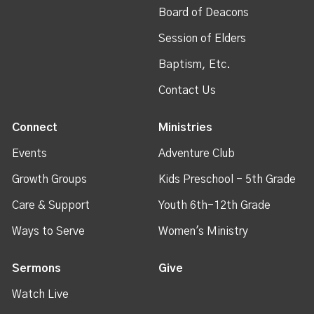
Board of Deacons
Session of Elders
Baptism, Etc.
Contact Us
Connect
Ministries
Events
Adventure Club
Growth Groups
Kids Preschool - 5th Grade
Care & Support
Youth 6th-12th Grade
Ways to Serve
Women's Ministry
Sermons
Give
Watch Live