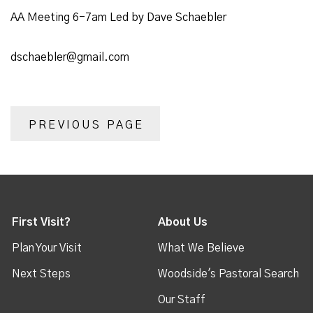
AA Meeting 6-7am Led by Dave Schaebler
dschaebler@gmail.com
PREVIOUS PAGE
First Visit?
About Us
Plan Your Visit
What We Believe
Next Steps
Woodside's Pastoral Search
Our Staff