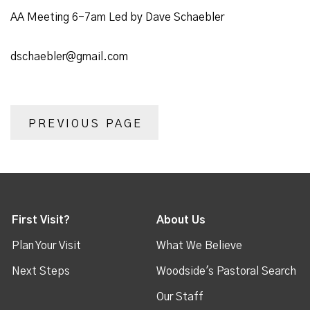
AA Meeting 6-7am Led by Dave Schaebler
dschaebler@gmail.com
PREVIOUS PAGE
First Visit?
About Us
Plan Your Visit
What We Believe
Next Steps
Woodside's Pastoral Search
Our Staff