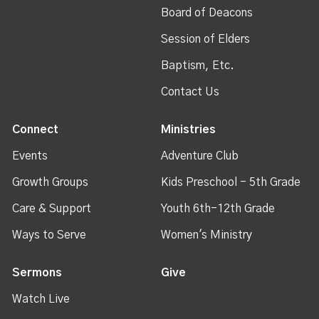
Board of Deacons
Session of Elders
Baptism, Etc.
Contact Us
Connect
Ministries
Events
Adventure Club
Growth Groups
Kids Preschool - 5th Grade
Care & Support
Youth 6th-12th Grade
Ways to Serve
Women's Ministry
Sermons
Give
Watch Live