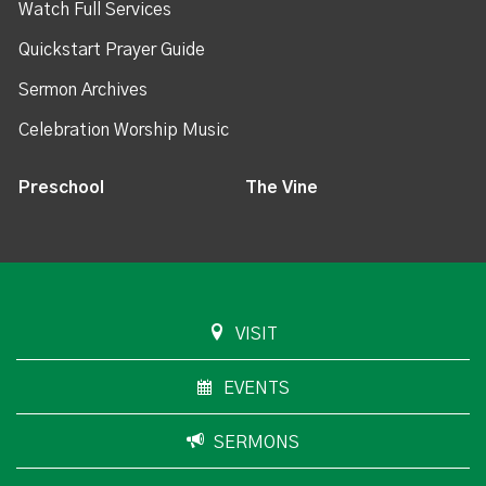
Watch Full Services
Quickstart Prayer Guide
Sermon Archives
Celebration Worship Music
Preschool
The Vine
VISIT
EVENTS
SERMONS