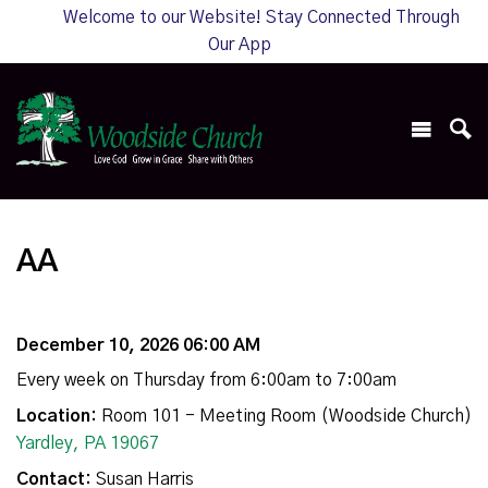
Welcome to our Website! Stay Connected Through
Our App
AA
December 10, 2026 06:00 AM
Every week on Thursday from 6:00am to 7:00am
Location:
Room 101 - Meeting Room (Woodside Church)
Yardley, PA 19067
Contact:
Susan Harris