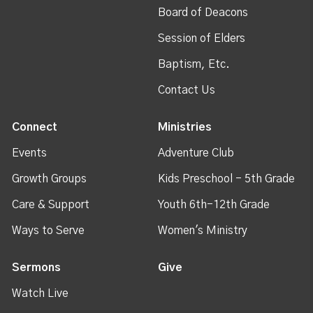
Board of Deacons
Session of Elders
Baptism, Etc.
Contact Us
Connect
Ministries
Events
Adventure Club
Growth Groups
Kids Preschool - 5th Grade
Care & Support
Youth 6th-12th Grade
Ways to Serve
Women's Ministry
Sermons
Give
Watch Live