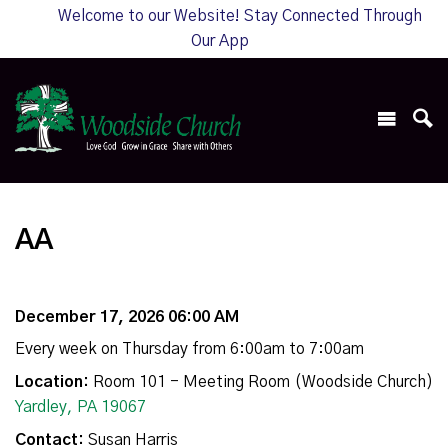
Welcome to our Website! Stay Connected Through
Our App
AA
December 17, 2026 06:00 AM
Every week on Thursday from 6:00am to 7:00am
Location:
Room 101 - Meeting Room (Woodside Church)
Yardley, PA 19067
Contact:
Susan Harris