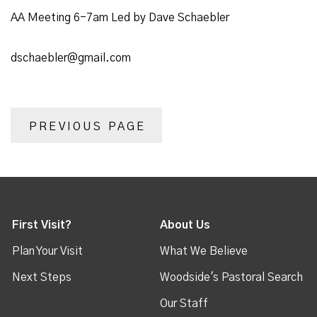
AA Meeting 6-7am Led by Dave Schaebler
dschaebler@gmail.com
PREVIOUS PAGE
First Visit?
About Us
Plan Your Visit
What We Believe
Next Steps
Woodside's Pastoral Search
Our Staff