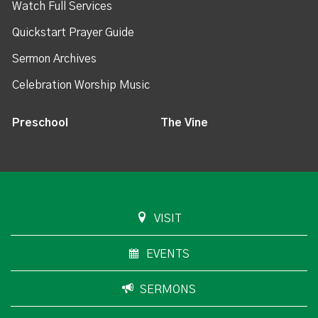
Watch Full Services
Quickstart Prayer Guide
Sermon Archives
Celebration Worship Music
Preschool
The Vine
VISIT
EVENTS
SERMONS