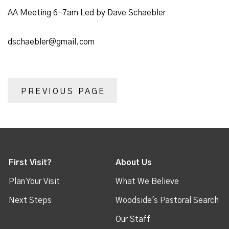
AA Meeting 6-7am Led by Dave Schaebler
dschaebler@gmail.com
PREVIOUS PAGE
First Visit?
About Us
Plan Your Visit
What We Believe
Next Steps
Woodside's Pastoral Search
Our Staff