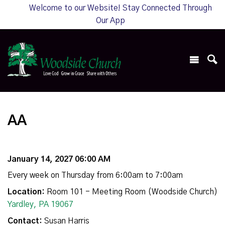
Welcome to our Website! Stay Connected Through
Our App
AA
January 14, 2027 06:00 AM
Every week on Thursday from 6:00am to 7:00am
Location:
Room 101 - Meeting Room (Woodside Church)
Yardley, PA 19067
Contact:
Susan Harris