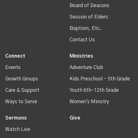
Board of Deacons
Session of Elders
Baptism, Etc.
Contact Us
Connect
Ministries
Events
Adventure Club
Growth Groups
Kids Preschool - 5th Grade
Care & Support
Youth 6th-12th Grade
Ways to Serve
Women's Ministry
Sermons
Give
Watch Live