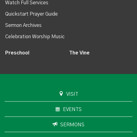
Watch Full Services
Quickstart Prayer Guide
Sermon Archives
Celebration Worship Music
Preschool
The Vine
VISIT
EVENTS
SERMONS