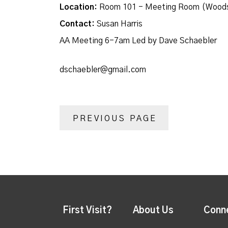
Location:
Room 101 - Meeting Room (Woods
Contact:
Susan Harris
AA Meeting 6-7am Led by Dave Schaebler
dschaebler@gmail.com
PREVIOUS PAGE
First Visit?
About Us
Conn