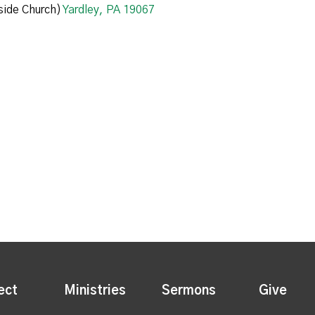
ide Church)
Yardley, PA 19067
ect
Ministries
Sermons
Give