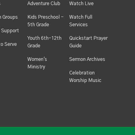
s
Adventure Club
Watch Live
h Groups
Kids Preschool -
Watch Full
5th Grade
Services
 Support
Youth 6th-12th
Quickstart Prayer
to Serve
Grade
Guide
Women's
Sermon Archives
Ministry
Celebration
Worship Music