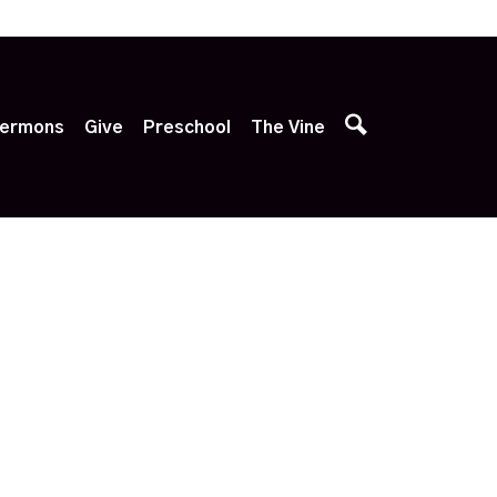
p
ermons
Give
Preschool
The Vine