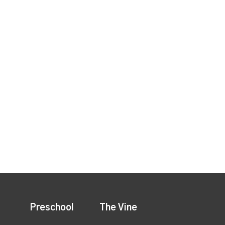
Preschool
The Vine