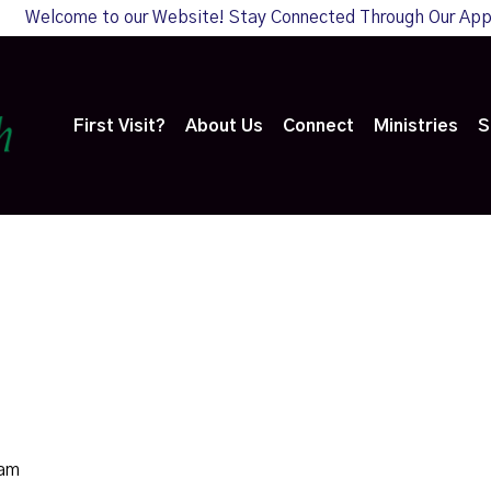
Welcome to our Website! Stay Connected Through Our Ap
First Visit?
About Us
Connect
Ministries
S
0am