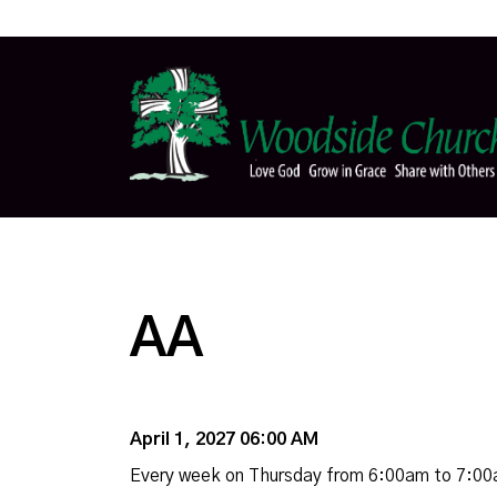
AA
April 1, 2027 06:00 AM
Every week on Thursday from 6:00am to 7:0