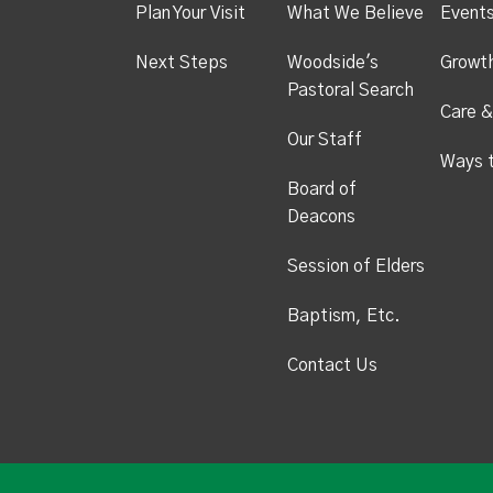
Plan Your Visit
What We Believe
Event
Next Steps
Woodside's
Growt
Pastoral Search
Care &
Our Staff
Ways 
Board of
Deacons
Session of Elders
Baptism, Etc.
Contact Us