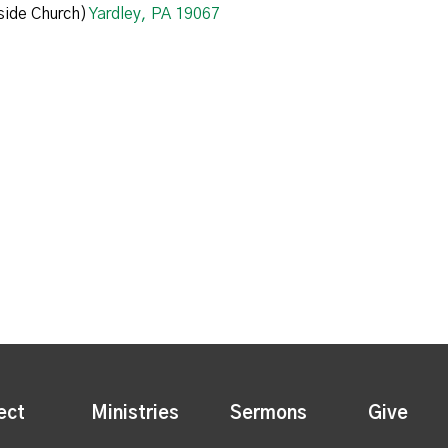
ide Church)
Yardley, PA 19067
ect
Ministries
Sermons
Give