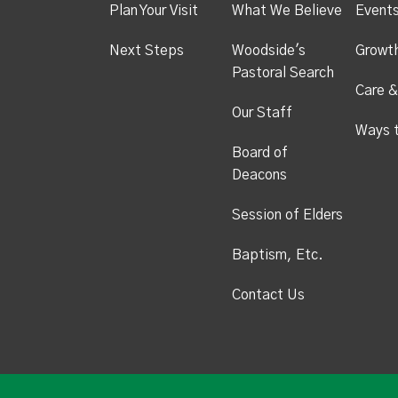
Plan Your Visit
What We Believe
Event
Next Steps
Woodside's
Growt
Pastoral Search
Care &
Our Staff
Ways 
Board of
Deacons
Session of Elders
Baptism, Etc.
Contact Us