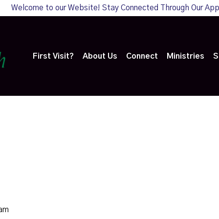
Welcome to our Website! Stay Connected Through Our Ap
First Visit?
About Us
Connect
Ministries
S
0am