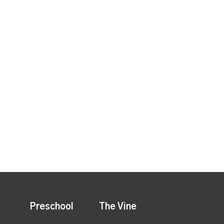
Preschool
The Vine