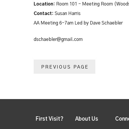
Location:
Room 101 - Meeting Room (Woods
Contact:
Susan Harris
AA Meeting 6-7am Led by Dave Schaebler
dschaebler@gmail.com
PREVIOUS PAGE
First Visit?
About Us
Conn