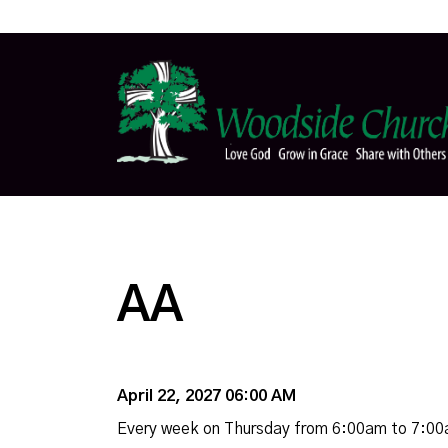
AA
April 22, 2027 06:00 AM
Every week on Thursday from 6:00am to 7:0