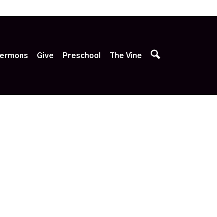
p
ermons
Give
Preschool
The Vine