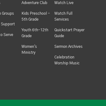
s
Adventure Club
Watch Live
h Groups
Kids Preschool -
Watch Full
5th Grade
Services
 Support
Youth 6th-12th
Quickstart Prayer
to Serve
Grade
Guide
Women's
Sermon Archives
Ministry
Celebration
Worship Music