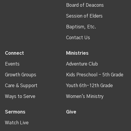
Board of Deacons
Session of Elders
Baptism, Etc.
Contact Us
Connect
Ministries
Events
Adventure Club
Growth Groups
Kids Preschool - 5th Grade
Care & Support
Youth 6th-12th Grade
Ways to Serve
Women's Ministry
Sermons
Give
Watch Live