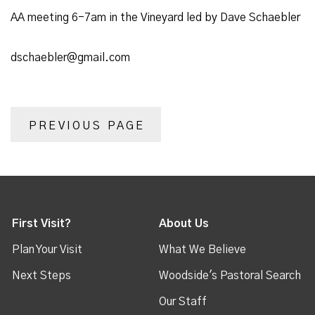
AA meeting 6-7am in the Vineyard led by Dave Schaebler
dschaebler@gmail.com
PREVIOUS PAGE
First Visit?
About Us
Plan Your Visit
What We Believe
Next Steps
Woodside's Pastoral Search
Our Staff