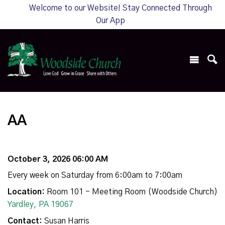
Welcome to our Website! Stay Connected Through
Our App
AA
October 3, 2026 06:00 AM
Every week on Saturday from 6:00am to 7:00am
Location:
Room 101 - Meeting Room (Woodside Church)
Yardley, PA 19067
Contact:
Susan Harris