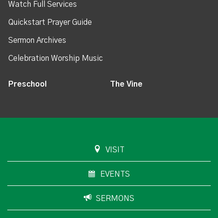
Watch Full Services
Quickstart Prayer Guide
Sermon Archives
Celebration Worship Music
Preschool
The Vine
VISIT
EVENTS
SERMONS