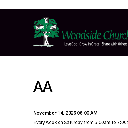
AA
November 14, 2026 06:00 AM
Every week on Saturday from 6:00am to 7:0