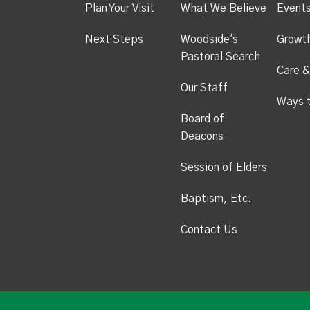
Plan Your Visit
What We Believe
Event
Next Steps
Woodside's
Growt
Pastoral Search
Care &
Our Staff
Ways 
Board of
Deacons
Session of Elders
Baptism, Etc.
Contact Us