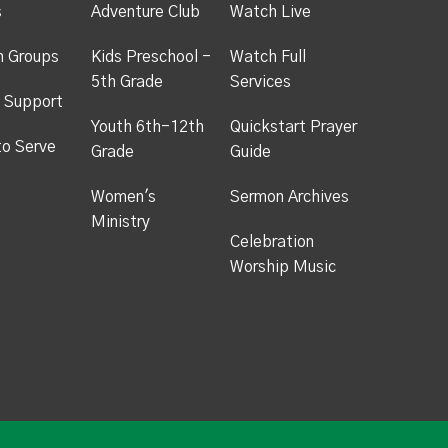
s
Adventure Club
Watch Live
h Groups
Kids Preschool -
Watch Full
5th Grade
Services
 Support
Youth 6th-12th
Quickstart Prayer
to Serve
Grade
Guide
Women's
Sermon Archives
Ministry
Celebration
Worship Music