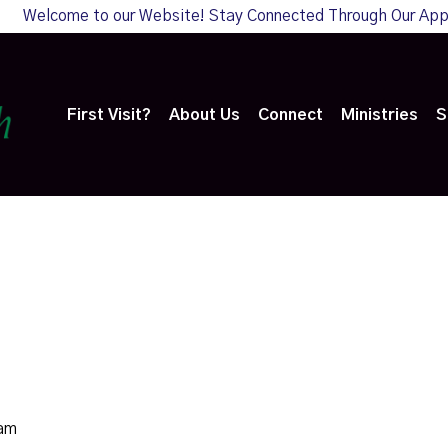
Welcome to our Website! Stay Connected Through Our Ap
First Visit?
About Us
Connect
Ministries
S
0am