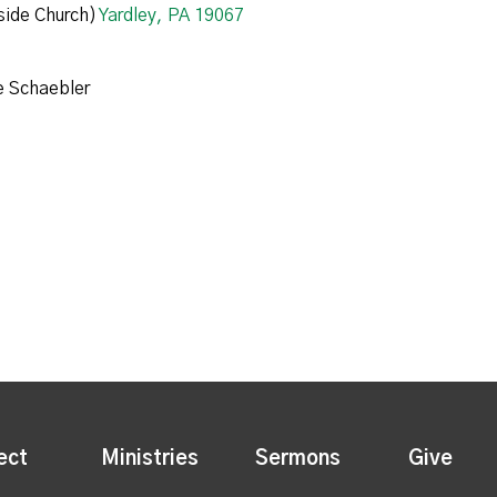
ide Church)
Yardley, PA 19067
e Schaebler
ect
Ministries
Sermons
Give