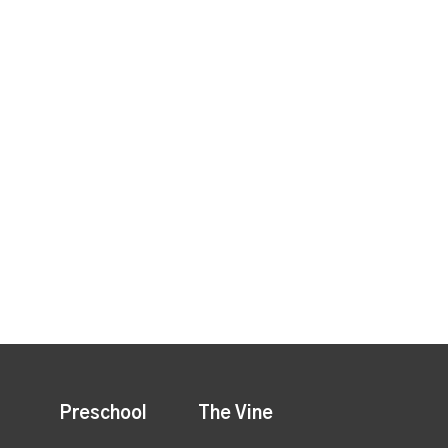
Preschool
The Vine