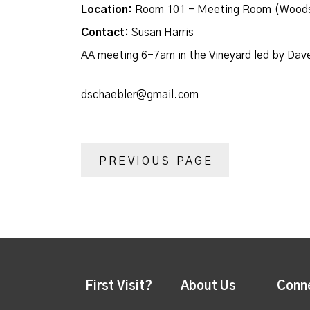
Location:
Room 101 - Meeting Room (Woods
Contact:
Susan Harris
AA meeting 6-7am in the Vineyard led by Dav
dschaebler@gmail.com
PREVIOUS PAGE
First Visit?
About Us
Conn