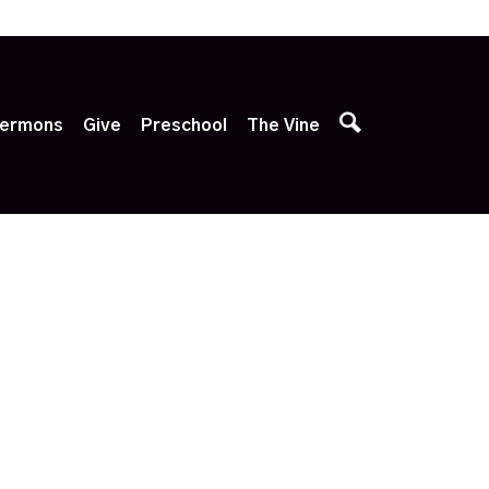
p
ermons
Give
Preschool
The Vine