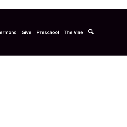
p
ermons
Give
Preschool
The Vine