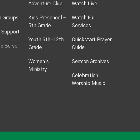
s
Adventure Club
Watch Live
h Groups
Kids Preschool -
Watch Full
5th Grade
Services
 Support
Youth 6th-12th
Quickstart Prayer
to Serve
Grade
Guide
Women's
Sermon Archives
Ministry
Celebration
Worship Music