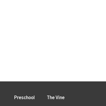
Preschool
The Vine