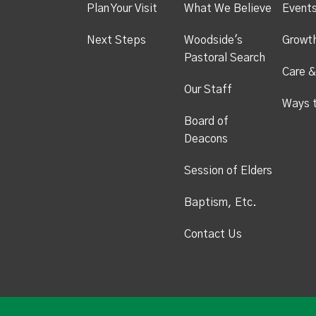
Plan Your Visit
What We Believe
Event
Next Steps
Woodside's
Growt
Pastoral Search
Care &
Our Staff
Ways 
Board of
Deacons
Session of Elders
Baptism, Etc.
Contact Us