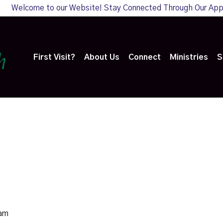
Welcome to our Website! Stay Connected Through Our Ap
First Visit?
About Us
Connect
Ministries
S
0am