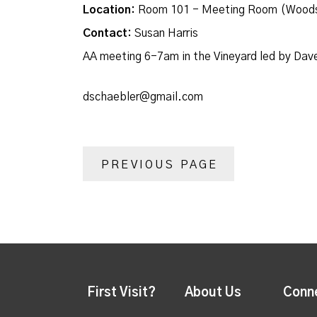
Location:
Room 101 - Meeting Room (Woods
Contact:
Susan Harris
AA meeting 6-7am in the Vineyard led by Dav
dschaebler@gmail.com
PREVIOUS PAGE
First Visit?
About Us
Conn