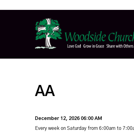
AA
December 12, 2026 06:00 AM
Every week on Saturday from 6:00am to 7:0