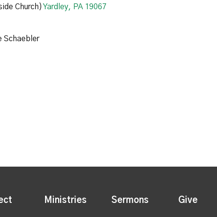
ide Church)
Yardley, PA 19067
e Schaebler
ect
Ministries
Sermons
Give