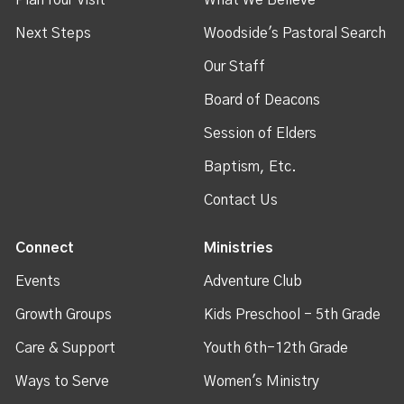
Next Steps
Woodside's Pastoral Search
Our Staff
Board of Deacons
Session of Elders
Baptism, Etc.
Contact Us
Connect
Ministries
Events
Adventure Club
Growth Groups
Kids Preschool - 5th Grade
Care & Support
Youth 6th-12th Grade
Ways to Serve
Women's Ministry