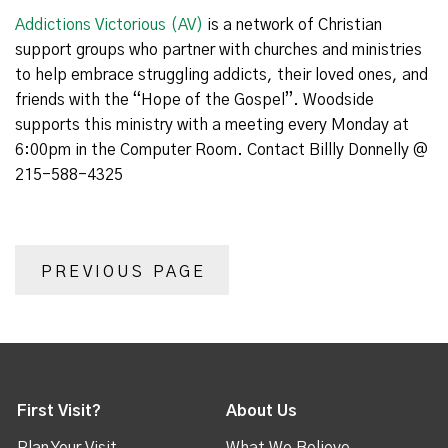
Addictions Victorious (AV)
is a network of Christian
support groups who partner with churches and ministries
to help embrace struggling addicts, their loved ones, and
friends with the “Hope of the Gospel”. Woodside
supports this ministry with a meeting every Monday at
6:00pm in the Computer Room. Contact Billly Donnelly @
215-588-4325
PREVIOUS PAGE
First Visit?
About Us
Plan Your Visit
What We Believe