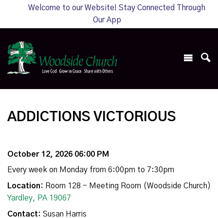
Welcome to our Website! Stay Connected Through
Our App
ADDICTIONS VICTORIOUS
October 12, 2026 06:00 PM
Every week on Monday from 6:00pm to 7:30pm
Location:
Room 128 - Meeting Room (Woodside Church)
Yardley, PA 19067
Contact:
Susan Harris