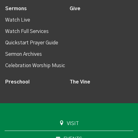
Sermons
Give
Watch Live
Watch Full Services
Quickstart Prayer Guide
Sermon Archives
Celebration Worship Music
Preschool
The Vine
VISIT